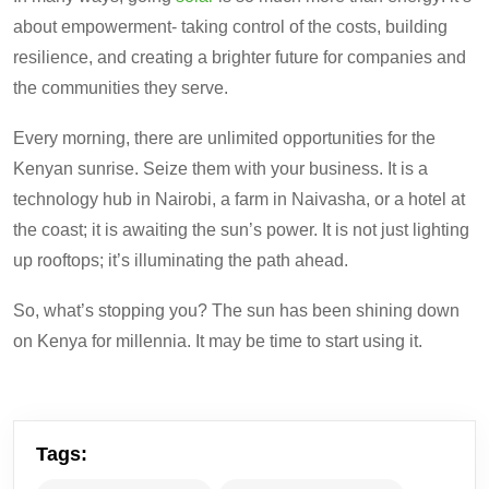
about empowerment- taking control of the costs, building
resilience, and creating a brighter future for companies and
the communities they serve.
Every morning, there are unlimited opportunities for the
Kenyan sunrise. Seize them with your business.
It
is a
technology hub in Nairobi, a farm in Naivasha, or a hotel at
the coast
;
it is awaiting the sun’s power.
It is not just lighting
up rooftops; it’s illuminating the path ahead.
So, what’s stopping you? The sun has been shining down
on Kenya for millennia. It may be time to start using it.
Tags: