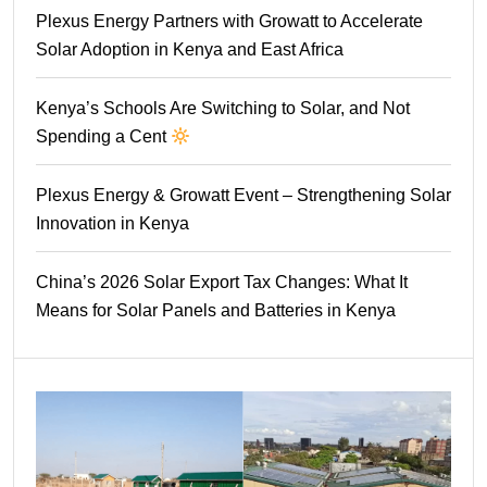
Plexus Energy Partners with Growatt to Accelerate
Solar Adoption in Kenya and East Africa
Kenya’s Schools Are Switching to Solar, and Not
Spending a Cent
Plexus Energy & Growatt Event – Strengthening Solar
Innovation in Kenya
China’s 2026 Solar Export Tax Changes: What It
Means for Solar Panels and Batteries in Kenya