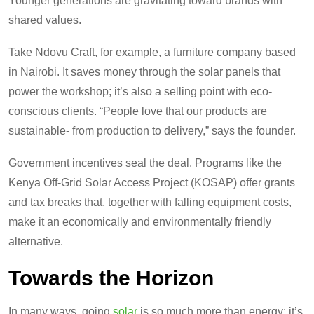
Younger generations are gravitating toward brands with
shared values.
Take Ndovu Craft, for example, a furniture company based
in Nairobi. It saves money through the solar panels that
power the workshop; it’s also a selling point with eco-
conscious clients. “People love that our products are
sustainable- from production to delivery,” says the founder.
Government incentives seal the deal. Programs like the
Kenya Off-Grid Solar Access Project (KOSAP) offer grants
and tax breaks that, together with falling equipment costs,
make it an economically and environmentally friendly
alternative.
Towards the Horizon
In many ways, going
solar
is so much more than energy: it’s