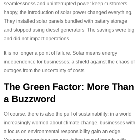
seamlessness and uninterrupted power keep customers
happy, the introduction of solar power changed everything.
They installed solar panels bundled with battery storage
and stopped using diesel generators. The savings were big
and did not impact operations.
It is no longer a point of failure. Solar means energy
independence for businesses: a shield against the chaos of
outages from the uncertainty of costs.
The Green Factor: More Than
a Buzzword
Of course, there is also the pull of sustainability: in a world
increasingly worried about climate change, businesses with
a focus on environmental responsibility gain an edge.