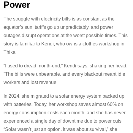
Power
The struggle with electricity bills is as constant as the
equator’s sun: tariffs go up unpredictably, and power
outages disrupt operations at the worst possible times. This
story is familiar to Kendi, who owns a clothes workshop in
Thika.
“I used to dread month-end,” Kendi says, shaking her head.
“The bills were unbearable, and every blackout meant idle
workers and lost revenue.
In 2024, she migrated to a solar energy system backed up
with batteries. Today, her workshop saves almost 60% on
energy consumption costs each month, and she has never
experienced a single day of downtime due to power cuts.
“Solar wasn’t just an option. It was about survival,” she