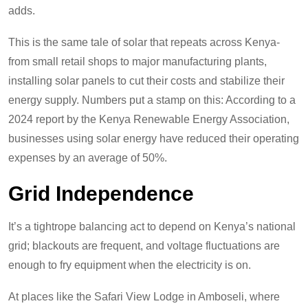
adds.
This is the same tale of solar that repeats across Kenya-
from small retail shops to major manufacturing plants,
installing solar panels to cut their costs and stabilize their
energy supply. Numbers put a stamp on this: According to a
2024 report by the Kenya Renewable Energy Association,
businesses using solar energy have reduced their operating
expenses by an average of 50%.
Grid Independence
It’s a tightrope balancing act to depend on Kenya’s national
grid; blackouts are frequent, and voltage fluctuations are
enough to fry equipment when the electricity is on.
At places like the Safari View Lodge in Amboseli, where