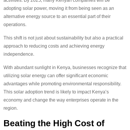
activities. By 2025, many Kenyan companies will be
adopting solar power, moving it from being seen as an
alternative energy source to an essential part of their
operations.
This shift is not just about sustainability but also a practical
approach to reducing costs and achieving energy
independence.
With abundant sunlight in Kenya, businesses recognize that
utilizing solar energy can offer significant economic
advantages while promoting environmental responsibility.
This solar adoption trend is likely to impact Kenya’s
economy and change the way enterprises operate in the
region.
Beating the High Cost of