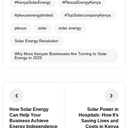
#KenyaSolarEnergy
#PlexusEnergyKenya
#plexusenergylimited
#TopSolarcompanyKenya
plexus
solar
solar energy
Solar Energy Revolution
Why More Kenyan Businesses Are Turning to Solar
Energy in 2025
How Solar Energy
Solar Power in
Can Help Your
Hospitals: How It’s
Business Achieve
Saving Lives and
Energy Independence
Costs in Kenya