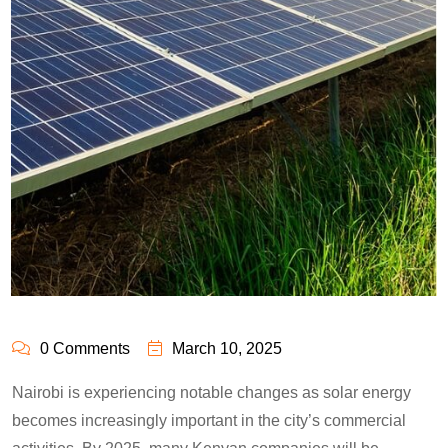
0 Comments
March 10, 2025
Nairobi is experiencing notable changes as solar energy
becomes increasingly important in the city’s commercial