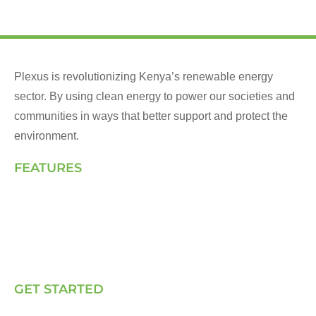
Plexus is revolutionizing Kenya’s renewable energy
sector. By using clean energy to power our societies and
communities in ways that better support and protect the
environment.
FEATURES
Landing Page
How We Work
Our Solutions
Talk to Us
GET STARTED