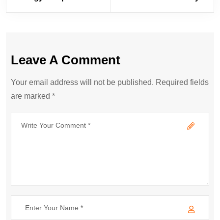
Leave A Comment
Your email address will not be published. Required fields
are marked *