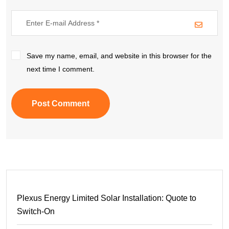
Save my name, email, and website in this browser for the
next time I comment.
Post Comment
Plexus Energy Limited Solar Installation: Quote to
Switch-On