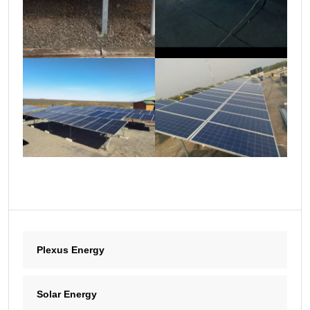
Plexus Energy
Solar Energy