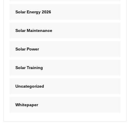
Solar Energy 2026
Solar Maintenance
Solar Power
Solar Training
Uncategorized
Whitepaper