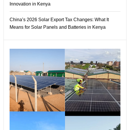
Innovation in Kenya
China’s 2026 Solar Export Tax Changes: What It
Means for Solar Panels and Batteries in Kenya