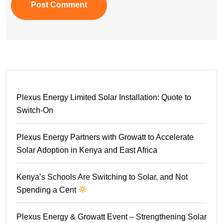
Post Comment
Plexus Energy Limited Solar Installation: Quote to
Switch-On
Plexus Energy Partners with Growatt to Accelerate
Solar Adoption in Kenya and East Africa
Kenya’s Schools Are Switching to Solar, and Not
Spending a Cent
Plexus Energy & Growatt Event – Strengthening Solar