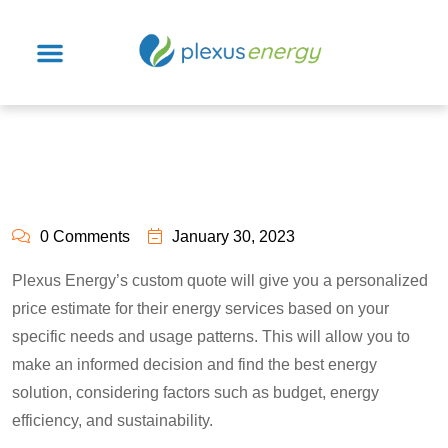
0 Comments
January 30, 2023
Plexus Energy’s custom quote will give you a personalized
price estimate for their energy services based on your
specific needs and usage patterns. This will allow you to
make an informed decision and find the best energy
solution, considering factors such as budget, energy
efficiency, and sustainability.