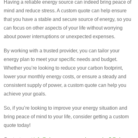
Having a reliable energy source can indeed bring peace of
mind and reduce stress. A custom quote can help ensure
that you have a stable and secure source of energy, so you
can focus on other aspects of your life without worrying
about power interruptions or unexpected expenses.
By working with a trusted provider, you can tailor your
energy plan to meet your specific needs and budget.
Whether you’re looking to reduce your carbon footprint,
lower your monthly energy costs, or ensure a steady and
consistent supply of power, a custom quote can help you
achieve your goals.
So, if you’re looking to improve your energy situation and
bring peace of mind to your life, consider getting a custom
quote today!