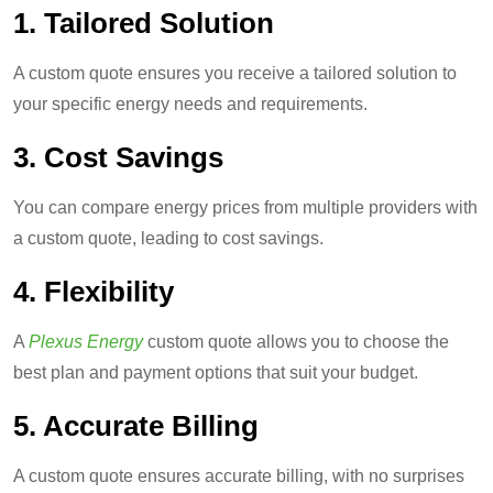
1. Tailored Solution
A custom quote ensures you receive a tailored solution to
your specific energy needs and requirements.
3. Cost Savings
You can compare energy prices from multiple providers with
a custom quote, leading to cost savings.
4.
Flexibility
A
Plexus Energy
custom quote allows you to choose the
best plan and payment options that suit your budget.
5. Accurate Billing
A custom quote ensures accurate billing, with no surprises