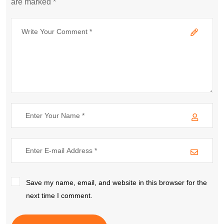
are marked *
Save my name, email, and website in this browser for the
next time I comment.