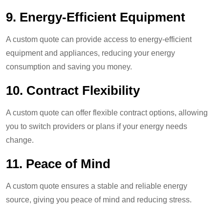
9. Energy-Efficient Equipment
A custom quote can provide access to energy-efficient
equipment and appliances, reducing your energy
consumption and saving you money.
10. Contract Flexibility
A custom quote can offer flexible contract options, allowing
you to switch providers or plans if your energy needs
change.
11.
Peace of Mind
A custom quote ensures a stable and reliable energy
source, giving you peace of mind and reducing stress.