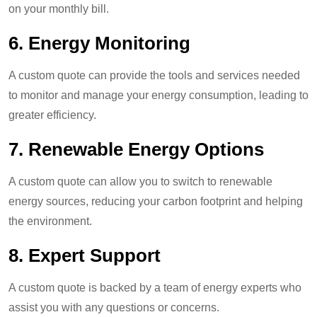
on your monthly bill.
6.
Energy Monitoring
A custom quote can provide the tools and services needed
to monitor and manage your energy consumption, leading to
greater efficiency.
7.
Renewable Energy Options
A custom quote can allow you to switch to renewable
energy sources, reducing your carbon footprint and helping
the environment.
8.
Expert Support
A custom quote is backed by a team of energy experts who
assist you with any questions or concerns.