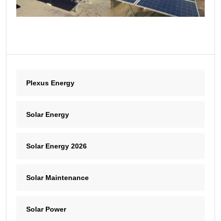
Plexus Energy
Solar Energy
Solar Energy 2026
Solar Maintenance
Solar Power