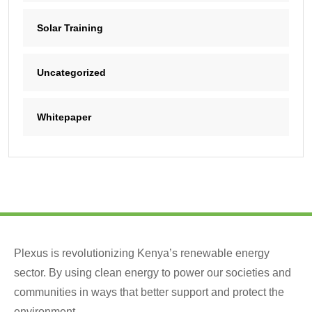
Solar Training
Uncategorized
Whitepaper
Plexus is revolutionizing Kenya’s renewable energy
sector. By using clean energy to power our societies and
communities in ways that better support and protect the
environment.