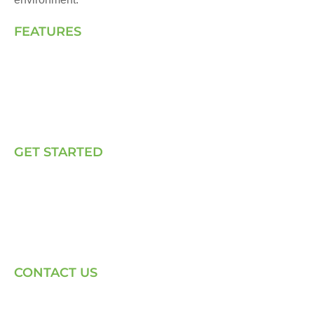
FEATURES
Landing Page
How We Work
Our Solutions
Talk to Us
GET STARTED
E, P & C
Sola (O& M)
Power Back-up Services
Supply of Solar Equipment
CONTACT US
Phone: +254-720-202040