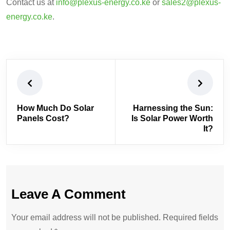
Contact us at
info@plexus-energy.co.ke
or
sales2@plexus-
energy.co.ke
.
How Much Do Solar
Harnessing the Sun:
Panels Cost?
Is Solar Power Worth
It?
Leave A Comment
Your email address will not be published. Required fields