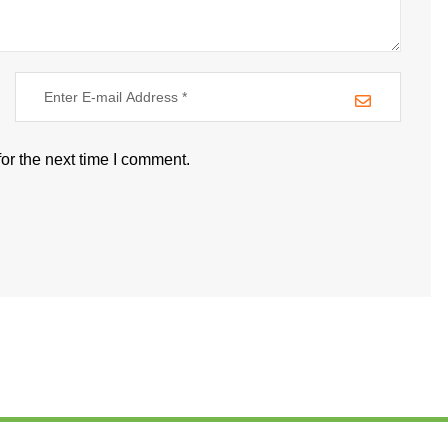
or the next time I comment.