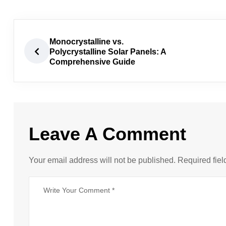
Monocrystalline vs.
Polycrystalline Solar Panels: A
Comprehensive Guide
Leave A Comment
Your email address will not be published. Required fiel