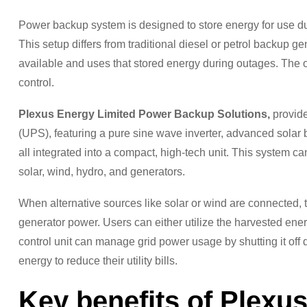
Power backup system is designed to store energy for use dur
This setup differs from traditional diesel or petrol backup ge
available and uses that stored energy during outages. The o
control.
Plexus Energy Limited Power Backup Solutions,
provide
(UPS), featuring a pure sine wave inverter, advanced solar 
all integrated into a compact, high-tech unit. This system ca
solar, wind, hydro, and generators.
When alternative sources like solar or wind are connected, the
generator power. Users can either utilize the harvested energy
control unit can manage grid power usage by shutting it off 
energy to reduce their utility bills.
Key benefits of Plexu