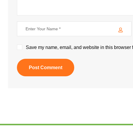
Save my name, email, and website in this browser f
Post Comment