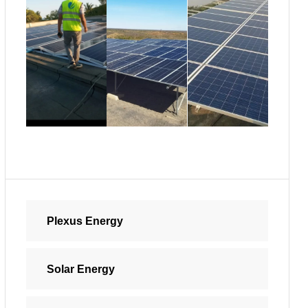
Plexus Energy
Solar Energy