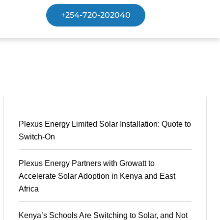
+254-720-202040
Plexus Energy Limited Solar Installation: Quote to
Switch-On
Plexus Energy Partners with Growatt to
Accelerate Solar Adoption in Kenya and East
Africa
Kenya’s Schools Are Switching to Solar, and Not