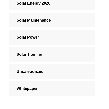
Solar Energy 2026
Solar Maintenance
Solar Power
Solar Training
Uncategorized
Whitepaper