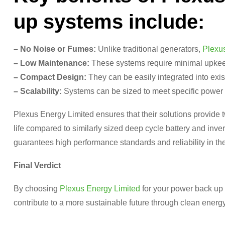
up systems include:
– No Noise or Fumes:
Unlike traditional generators,
Plexu
– Low Maintenance:
These systems require minimal upkee
– Compact Design:
They can be easily integrated into exist
– Scalability:
Systems can be sized to meet specific power 
Plexus Energy Limited ensures that their solutions provide t
life compared to similarly sized deep cycle battery and inv
guarantees high performance standards and reliability in the
Final Verdict
By choosing
Plexus Energy Limited
for your power back up 
contribute to a more sustainable future through clean energy