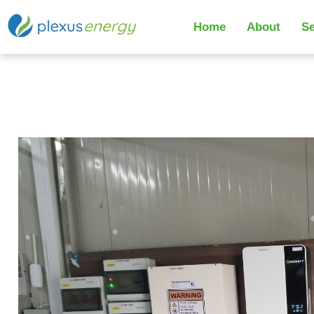
Home
About
Se