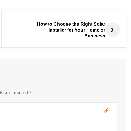
How to Choose the Right Solar
Installer for Your Home or
Business
ds are marked *