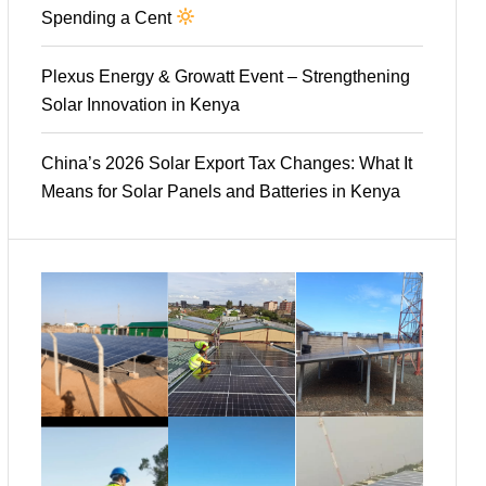
Spending a Cent
Plexus Energy & Growatt Event – Strengthening
Solar Innovation in Kenya
China’s 2026 Solar Export Tax Changes: What It
Means for Solar Panels and Batteries in Kenya