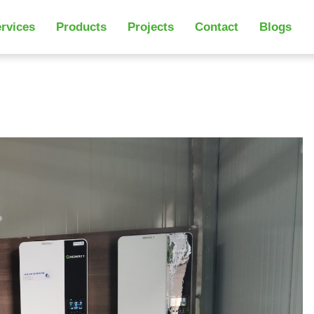
rvices
Products
Projects
Contact
Blogs