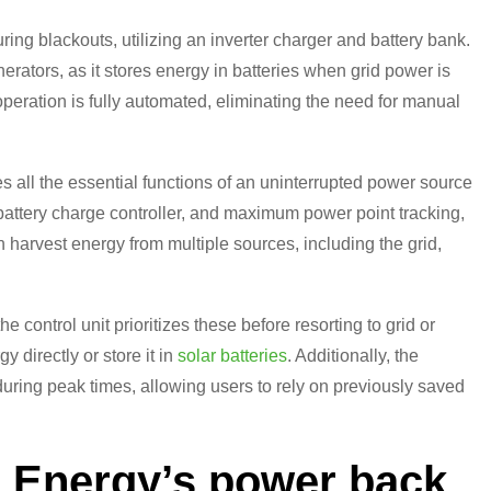
ing blackouts, utilizing an inverter charger and battery bank.
nerators, as it stores energy in batteries when grid power is
peration is fully automated, eliminating the need for manual
s all the essential functions of an uninterrupted power source
battery charge controller, and maximum power point tracking,
n harvest energy from multiple sources, including the grid,
 control unit prioritizes these before resorting to grid or
 directly or store it in
solar batteries
. Additionally, the
during peak times, allowing users to rely on previously saved
s Energy’s power back