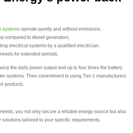
s systems
operate quietly and without emissions.
p compared to diesel generators.
ing electrical systems by a qualified electrician.
needs for extended periods.
wice the daily power output and up to four times the battery
erter systems. Their commitment to using Tier-1 manufacturers
ir products.
needs, you not only secure a reliable energy source but also
 solutions tailored to your specific requirements.