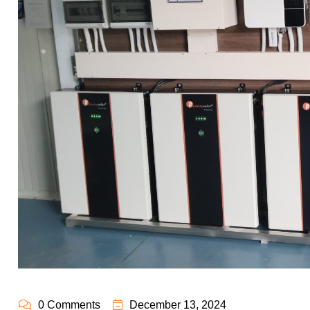
0 Comments
December 13, 2024