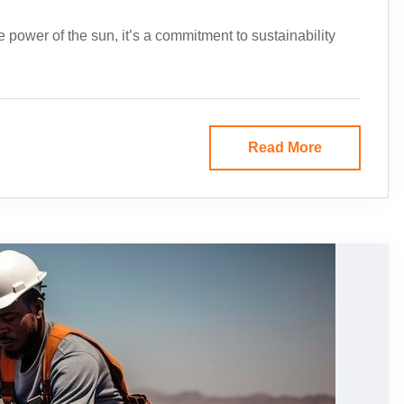
e power of the sun, it’s a commitment to sustainability
Read More