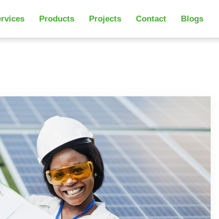
rvices
Products
Projects
Contact
Blogs