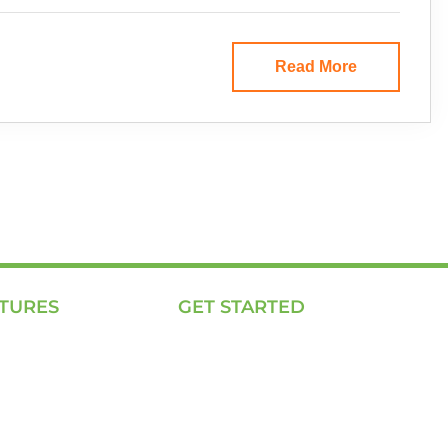
Read More
TURES
GET STARTED
ing Page
E, P & C
We Work
Sola (O& M)
Solutions
Power Back-up Services
to Us
Supply of Solar Equipment