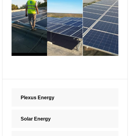
Plexus Energy
Solar Energy