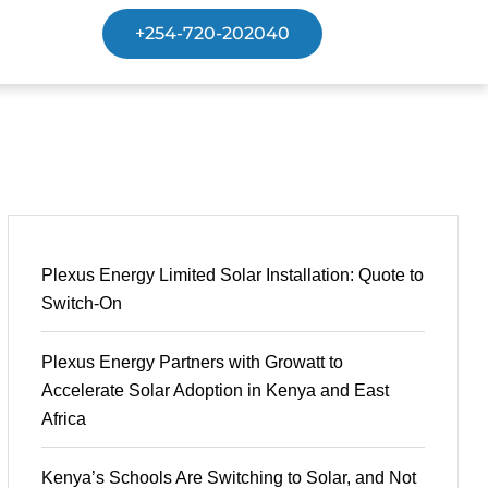
+254-720-202040
Plexus Energy Limited Solar Installation: Quote to
Switch-On
Plexus Energy Partners with Growatt to
Accelerate Solar Adoption in Kenya and East
Africa
Kenya’s Schools Are Switching to Solar, and Not