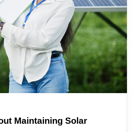
ut Maintaining Solar