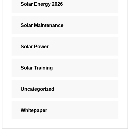
Solar Energy 2026
Solar Maintenance
Solar Power
Solar Training
Uncategorized
Whitepaper