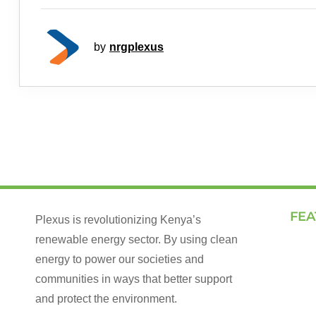
by
nrgplexus
FEA
Plexus is revolutionizing Kenya’s
renewable energy sector. By using clean
Land
energy to power our societies and
How 
communities in ways that better support
Our 
and protect the environment.
Talk 