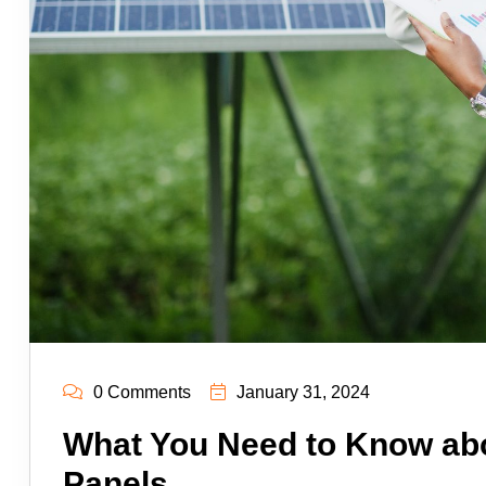
0 Comments
January 31, 2024
What You Need to Know abo
Panels