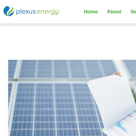
Home
About
Se