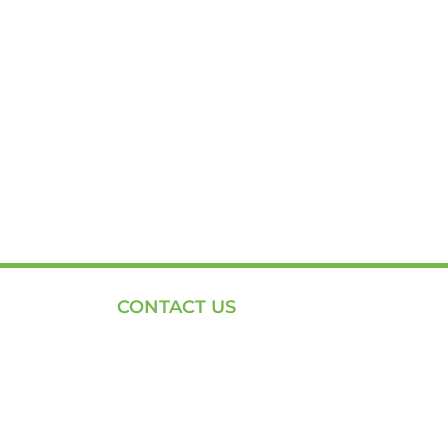
CONTACT US
Phone: +254-720-202040
Email: Contact page for more
Centenary House, Ring Rd
Westlands, Nairobi