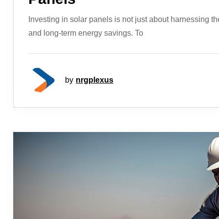
Investing in solar panels is not just about harnessing th
and long-term energy savings. To
by
nrgplexus