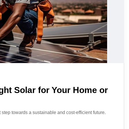
ght Solar for Your Home or
t step towards a sustainable and cost-efficient future.