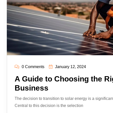
0 Comments
January 12, 2024
A Guide to Choosing the Ri
Business
The decision to transition to solar energy is a significan
Central to this decision is the selection