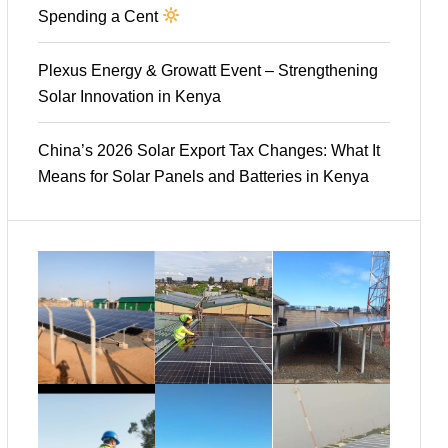
Spending a Cent
Plexus Energy & Growatt Event – Strengthening
Solar Innovation in Kenya
China’s 2026 Solar Export Tax Changes: What It
Means for Solar Panels and Batteries in Kenya