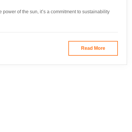
e power of the sun, it’s a commitment to sustainability
Read More