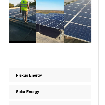
Plexus Energy
Solar Energy