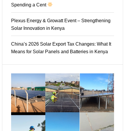
Spending a Cent
Plexus Energy & Growatt Event – Strengthening
Solar Innovation in Kenya
China’s 2026 Solar Export Tax Changes: What It
Means for Solar Panels and Batteries in Kenya