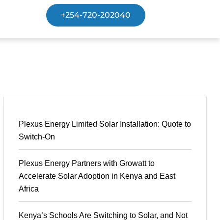
+254-720-202040
Plexus Energy Limited Solar Installation: Quote to
Switch-On
Plexus Energy Partners with Growatt to
Accelerate Solar Adoption in Kenya and East
Africa
Kenya’s Schools Are Switching to Solar, and Not