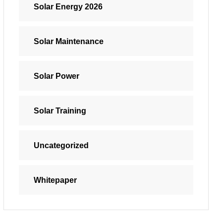
Solar Energy 2026
Solar Maintenance
Solar Power
Solar Training
Uncategorized
Whitepaper