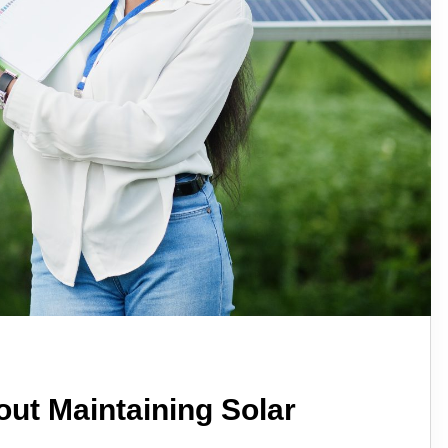
ut Maintaining Solar