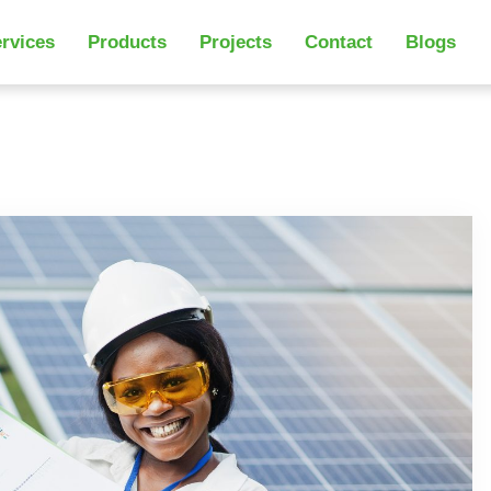
rvices
Products
Projects
Contact
Blogs