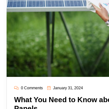
0 Comments
January 31, 2024
What You Need to Know abo
Panels