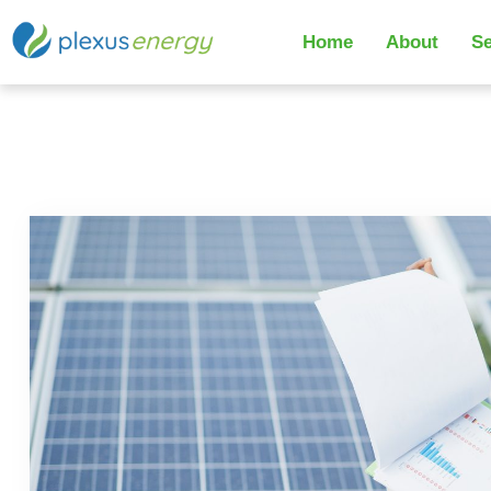
Home
About
Se