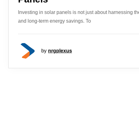
Investing in solar panels is not just about harnessing th
and long-term energy savings. To
by
nrgplexus