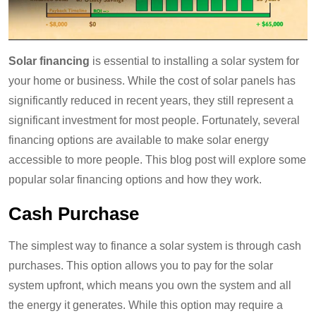
Solar financing
is essential to installing a solar system for
your home or business. While the cost of solar panels has
significantly reduced in recent years, they still represent a
significant investment for most people. Fortunately, several
financing options are available to make solar energy
accessible to more people. This blog post will explore some
popular solar financing options and how they work.
Cash Purchase
The simplest way to finance a solar system is through cash
purchases. This option allows you to pay for the solar
system upfront, which means you own the system and all
the energy it generates. While this option may require a