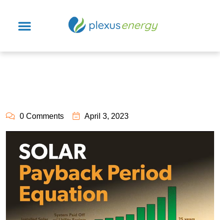
0 Comments
April 3, 2023