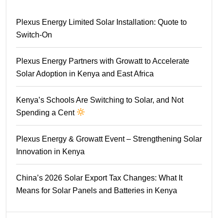
Plexus Energy Limited Solar Installation: Quote to
Switch-On
Plexus Energy Partners with Growatt to Accelerate
Solar Adoption in Kenya and East Africa
Kenya’s Schools Are Switching to Solar, and Not
Spending a Cent
Plexus Energy & Growatt Event – Strengthening Solar
Innovation in Kenya
China’s 2026 Solar Export Tax Changes: What It
Means for Solar Panels and Batteries in Kenya