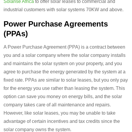
Solarise Africa
to offer solar leases to commercial and
industrial customers with solar systems 70KW and above.
Power Purchase Agreements
(PPAs)
A Power Purchase Agreement (PPA) is a contract between
you and a solar company where the solar company installs
and maintains the solar system on your property, and you
agree to purchase the energy generated by the system at a
fixed rate. PPAs are similar to solar leases, but you only pay
for the energy you use rather than leasing the system. This
option can save you money on energy bills, and the solar
company takes care of all maintenance and repairs.
However, like solar leases, you may be unable to take
advantage of certain incentives and tax credits since the
solar company owns the system.