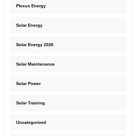
Plexus Energy
Solar Energy
Solar Energy 2026
Solar Maintenance
Solar Power
Solar Training
Uncategorized