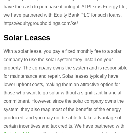
have the cash to purchase it outright. At Plexus Energy Ltd,
we have partnered with Equity Bank PLC for such loans.
https://equitygroupholdings.com/ke/
Solar Leases
With a solar lease, you pay a fixed monthly fee to a solar
company to use the solar system they install on your
property. The company owns the system and is responsible
for maintenance and repair. Solar leases typically have
lower upfront costs, making them an attractive option for
those who want to go solar without a significant financial
commitment. However, since the solar company owns the
system, they also reap most of the benefits of the energy
produced, and you may not be able to take advantage of
certain incentives and tax credits. We have partnered with