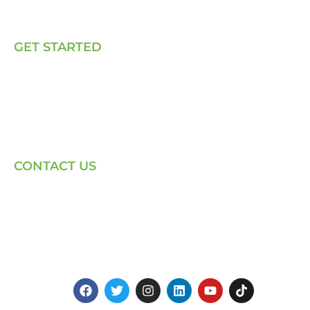
Talk to Us
GET STARTED
E, P & C
Sola (O& M)
Power Back-up Services
Supply of Solar Equipment
CONTACT US
Phone: +254-720-202040
Email: Contact page for more
Centenary House, Ring Rd
Westlands, Nairobi