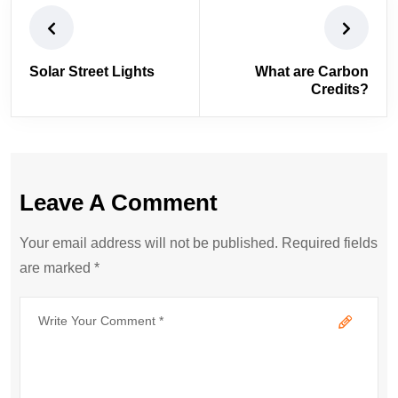
Solar Street Lights
What are Carbon
Credits?
Leave A Comment
Your email address will not be published. Required fields
are marked *