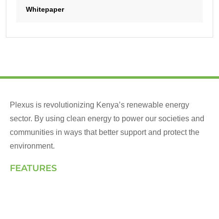
Whitepaper
Plexus is revolutionizing Kenya’s renewable energy
sector. By using clean energy to power our societies and
communities in ways that better support and protect the
environment.
FEATURES
Landing Page
How We Work
Our Solutions