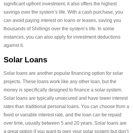
significant upfront investment, it also offers the highest
savings over the system’s life. With a cash purchase, you
can avoid paying interest on loans or leases, saving you
thousands of Shillings over the system’s life. In some
instances, you can also apply for investment deductions
against it.
Solar Loans
Solar loans are another popular financing option for solar
projects. These loans work like any other loan, but the
money is specifically designed to finance a solar system.
Solar loans are typically unsecured and have lower interest
rates than traditional personal loans. You can choose from a
fixed or variable interest rate, and the loan can be repaid
over time, usually between 5 and 20 years. Solar loans are
a great option if you want to own your solar system but don’t