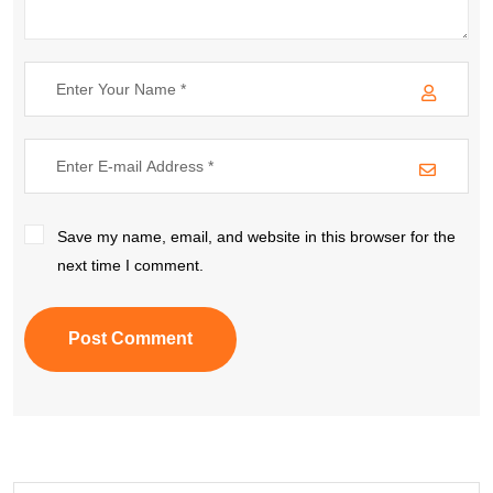
Save my name, email, and website in this browser for the
next time I comment.
Post Comment