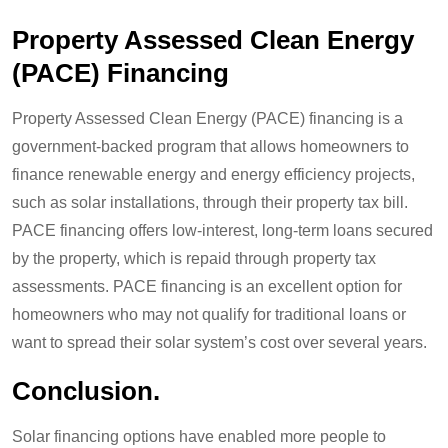
Property Assessed Clean Energy
(PACE) Financing
Property Assessed Clean Energy (PACE) financing is a
government-backed program that allows homeowners to
finance renewable energy and energy efficiency projects,
such as solar installations, through their property tax bill.
PACE financing offers low-interest, long-term loans secured
by the property, which is repaid through property tax
assessments. PACE financing is an excellent option for
homeowners who may not qualify for traditional loans or
want to spread their solar system’s cost over several years.
Conclusion.
Solar financing options have enabled more people to