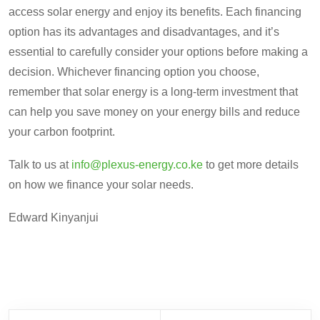
access solar energy and enjoy its benefits. Each financing
option has its advantages and disadvantages, and it’s
essential to carefully consider your options before making a
decision. Whichever financing option you choose,
remember that solar energy is a long-term investment that
can help you save money on your energy bills and reduce
your carbon footprint.
Talk to us at
info@plexus-energy.co.ke
to get more details
on how we finance your solar needs.
Edward Kinyanjui