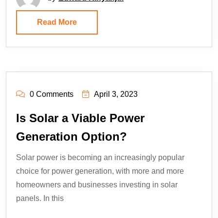
Read More
0 Comments
April 3, 2023
Is Solar a Viable Power
Generation Option?
Solar power is becoming an increasingly popular
choice for power generation, with more and more
homeowners and businesses investing in solar
panels. In this