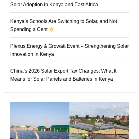
Solar Adoption in Kenya and East Africa
Kenya’s Schools Are Switching to Solar, and Not
Spending a Cent
Plexus Energy & Growatt Event – Strengthening Solar
Innovation in Kenya
China’s 2026 Solar Export Tax Changes: What It
Means for Solar Panels and Batteries in Kenya