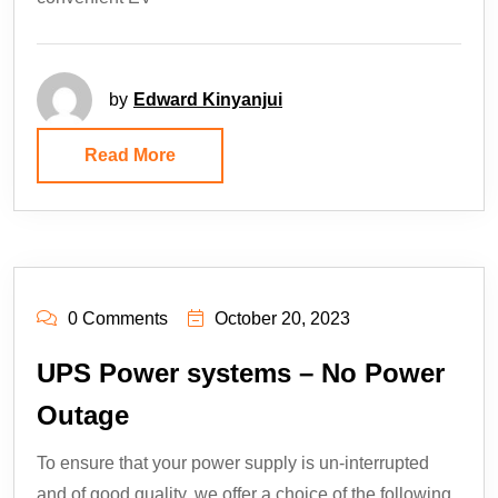
by
Edward Kinyanjui
Read More
0 Comments
October 20, 2023
UPS Power systems – No Power
Outage
To ensure that your power supply is un-interrupted
and of good quality, we offer a choice of the following