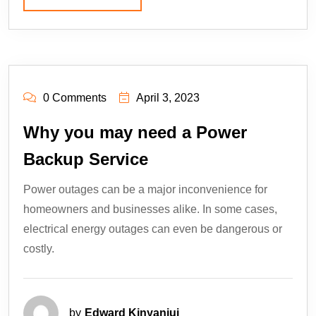
0 Comments
April 3, 2023
Why you may need a Power
Backup Service
Power outages can be a major inconvenience for
homeowners and businesses alike. In some cases,
electrical energy outages can even be dangerous or
costly.
by
Edward Kinyanjui