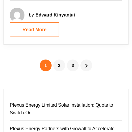
by
Edward Kinyanjui
Read More
1
2
3
Plexus Energy Limited Solar Installation: Quote to
Switch-On
Plexus Energy Partners with Growatt to Accelerate