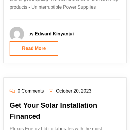
products • Uninterruptible Power Supplies
by
Edward Kinyanjui
Read More
0 Comments
October 20, 2023
Get Your Solar Installation
Financed
Plexus Energy Ltd collaborates with the most