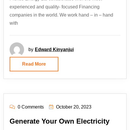
experienced and quality- focused Financing
companies in the world. We work hand – in – hand
with
by
Edward Kinyanjui
Read More
0 Comments
October 20, 2023
Generate Your Own Electricity