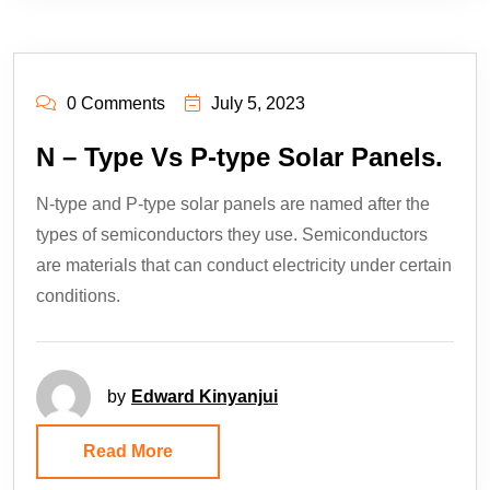
0 Comments
July 5, 2023
N – Type Vs P-type Solar Panels.
N-type and P-type solar panels are named after the
types of semiconductors they use. Semiconductors
are materials that can conduct electricity under certain
conditions.
by
Edward Kinyanjui
Read More