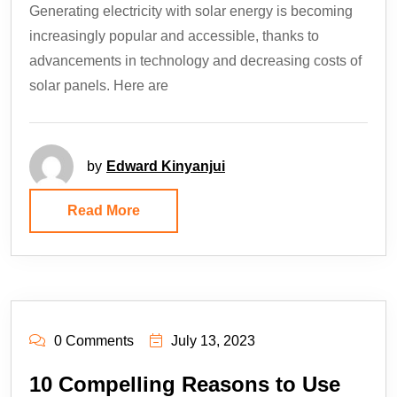
Generating electricity with solar energy is becoming
increasingly popular and accessible, thanks to
advancements in technology and decreasing costs of
solar panels. Here are
by
Edward Kinyanjui
Read More
0 Comments
July 13, 2023
10 Compelling Reasons to Use