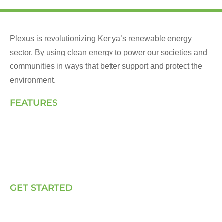
Plexus is revolutionizing Kenya’s renewable energy
sector. By using clean energy to power our societies and
communities in ways that better support and protect the
environment.
FEATURES
Landing Page
How We Work
Our Solutions
Talk to Us
GET STARTED
E, P & C