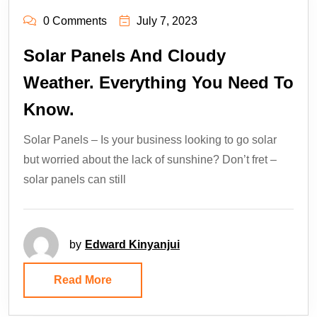
0 Comments
July 7, 2023
Solar Panels And Cloudy
Weather. Everything You Need To
Know.
Solar Panels – Is your business looking to go solar
but worried about the lack of sunshine? Don’t fret –
solar panels can still
by
Edward Kinyanjui
Read More