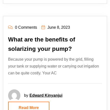
0 Comments
June 8, 2023
What are the benefits of
solarizing your pump?
Because your pump is powered by the grid, filling
your tank or supplying water or carrying out irrigation
can be quite costly. Your AC
by
Edward Kinyanjui
Read More