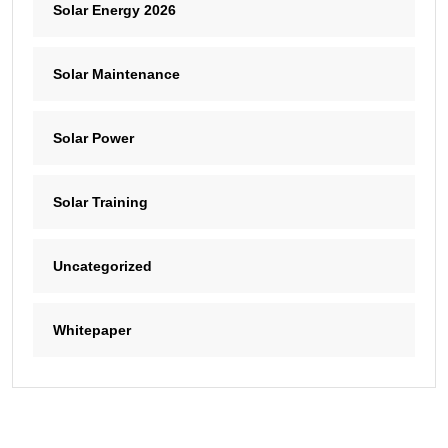
Solar Energy 2026
Solar Maintenance
Solar Power
Solar Training
Uncategorized
Whitepaper