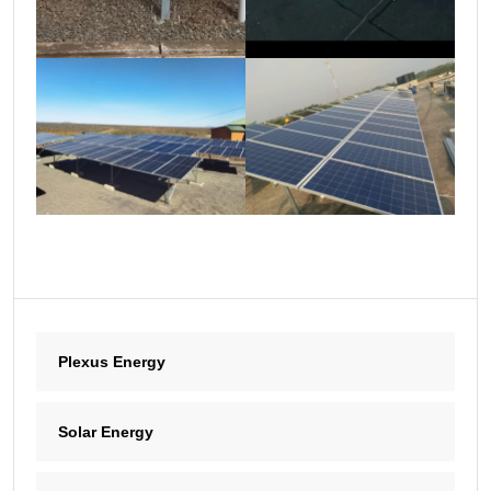
Plexus Energy
Solar Energy