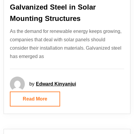
Galvanized Steel in Solar
Mounting Structures
As the demand for renewable energy keeps growing,
companies that deal with solar panels should
consider their installation materials. Galvanized steel
has emerged as
by
Edward Kinyanjui
Read More