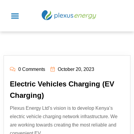
0 Comments
October 20, 2023
Electric Vehicles Charging (EV
Charging)
Plexus Energy Ltd’s vision is to develop Kenya’s
electric vehicle charging network infrastructure. We
are working towards creating the most reliable and
convenient EV