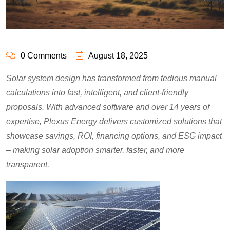
0 Comments
August 18, 2025
Solar system design has transformed from tedious manual
calculations into fast, intelligent, and client-friendly
proposals. With advanced software and over 14 years of
expertise, Plexus Energy delivers customized solutions that
showcase savings, ROI, financing options, and ESG impact
– making solar adoption smarter, faster, and more
transparent.