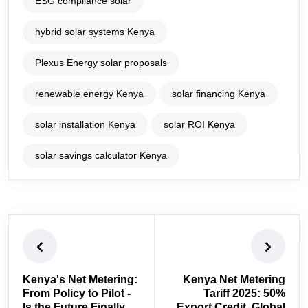
ESG compliance solar
hybrid solar systems Kenya
Plexus Energy solar proposals
renewable energy Kenya
solar financing Kenya
solar installation Kenya
solar ROI Kenya
solar savings calculator Kenya
Kenya's Net Metering:
Kenya Net Metering
From Policy to Pilot -
Tariff 2025: 50%
Is the Future Finally
Export Credit, Global