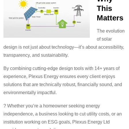
This
Matters
The evolution
of solar
design is not just about technology—it’s about accessibility,
transparency, and sustainability.
By combining cutting-edge design tools with 14+ years of
experience, Plexus Energy ensures every client enjoys
solutions that are technically robust, financially sound, and
environmentally impactful.
? Whether you’re a homeowner seeking energy
independence, a business looking to cut utility costs, or an
institution working on ESG goals, Plexus Energy Ltd