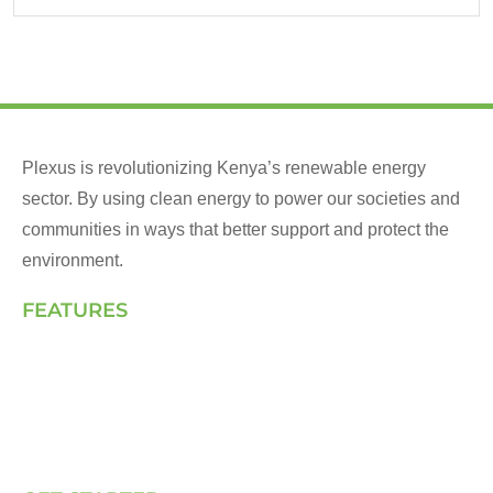
Plexus is revolutionizing Kenya’s renewable energy
sector. By using clean energy to power our societies and
communities in ways that better support and protect the
environment.
FEATURES
Landing Page
How We Work
Our Solutions
Talk to Us