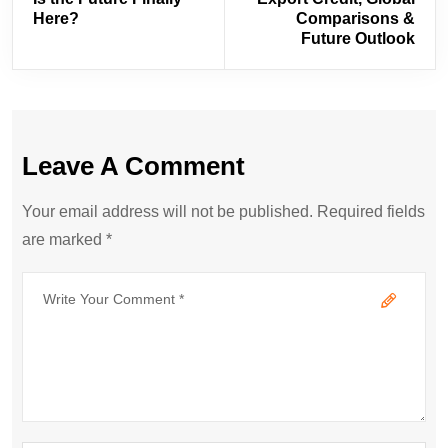
Here?
Comparisons &
Future Outlook
Leave A Comment
Your email address will not be published. Required fields
are marked *