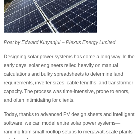
Post by Edward Kinyanjui – Plexus Energy Limited
Designing solar power systems has come a long way. In the
early days, solar engineers relied heavily on manual
calculations and bulky spreadsheets to determine land
requirements, inverter sizes, cable lengths, and transformer
capacity. The process was time-intensive, prone to errors,
and often intimidating for clients.
Today, thanks to advanced PV design sheets and intelligent
software, we can model entire solar power systems—
ranging from small rooftop setups to megawatt-scale plants