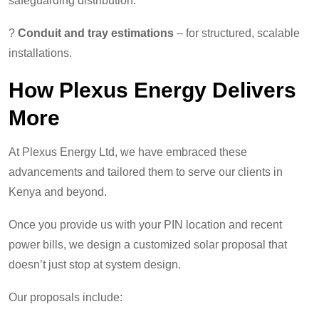
safeguarding distribution.
?
Conduit and tray estimations
– for structured, scalable
installations.
How Plexus Energy Delivers
More
At Plexus Energy Ltd, we have embraced these
advancements and tailored them to serve our clients in
Kenya and beyond.
Once you provide us with your PIN location and recent
power bills, we design a customized solar proposal that
doesn’t just stop at system design.
Our proposals include: