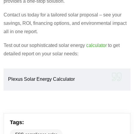
provides a one-stop solution.
Contact us today for a tailored solar proposal – see your
savings, ROI, financing options, and environmental impact
all in one report.
Test out our sophisticated solar energy
calculator
to get
detailed report on your solar needs:
Plexus Solar Energy Calculator
Tags: