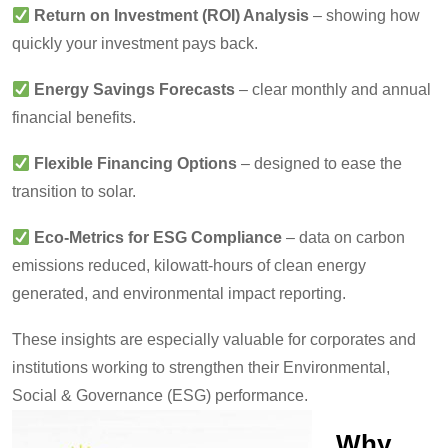
Return on Investment (ROI) Analysis
– showing how
quickly your investment pays back.
Energy Savings Forecasts
– clear monthly and annual
financial benefits.
Flexible Financing Options
– designed to ease the
transition to solar.
Eco-Metrics for ESG Compliance
– data on carbon
emissions reduced, kilowatt-hours of clean energy
generated, and environmental impact reporting.
These insights are especially valuable for corporates and
institutions working to strengthen their Environmental,
Social & Governance (ESG) performance.
Why