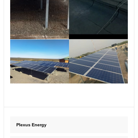
Plexus Energy