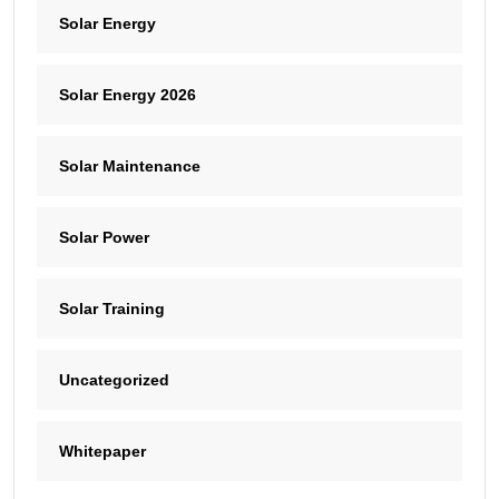
Solar Energy
Solar Energy 2026
Solar Maintenance
Solar Power
Solar Training
Uncategorized
Whitepaper