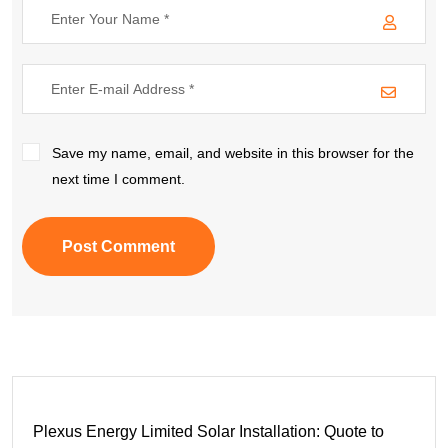
Save my name, email, and website in this browser for the
next time I comment.
Post Comment
Plexus Energy Limited Solar Installation: Quote to