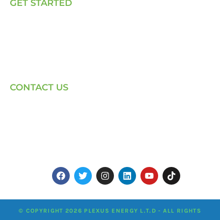
GET STARTED
E, P & C
Sola (O& M)
Power Back-up Services
Supply of Solar Equipment
CONTACT US
Phone: +254-720-202040
Email: Contact page for more
Centenary House, Ring Rd
Westlands, Nairobi
© COPYRIGHT 2026 PLEXUS ENERGY L.T.D - ALL RIGHTS