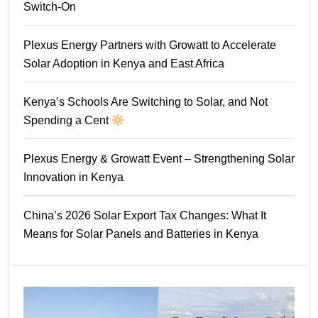
Switch-On
Plexus Energy Partners with Growatt to Accelerate
Solar Adoption in Kenya and East Africa
Kenya’s Schools Are Switching to Solar, and Not
Spending a Cent
Plexus Energy & Growatt Event – Strengthening Solar
Innovation in Kenya
China’s 2026 Solar Export Tax Changes: What It
Means for Solar Panels and Batteries in Kenya