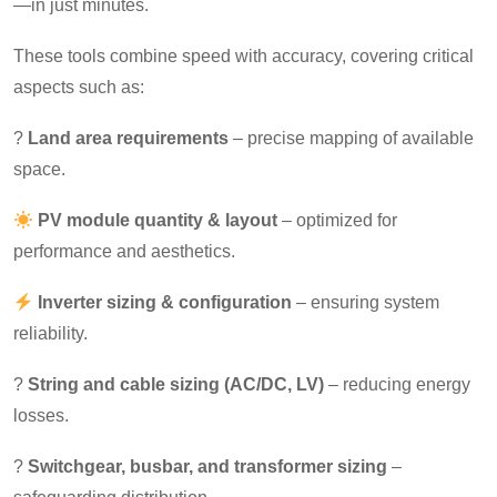
—in just minutes.
These tools combine speed with accuracy, covering critical
aspects such as:
?
Land area requirements
– precise mapping of available
space.
PV module quantity & layout
– optimized for
performance and aesthetics.
Inverter sizing & configuration
– ensuring system
reliability.
?
String and cable sizing (AC/DC, LV)
– reducing energy
losses.
?
Switchgear, busbar, and transformer sizing
–