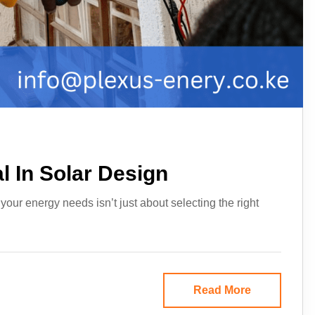
l In Solar Design
our energy needs isn’t just about selecting the right
Read More