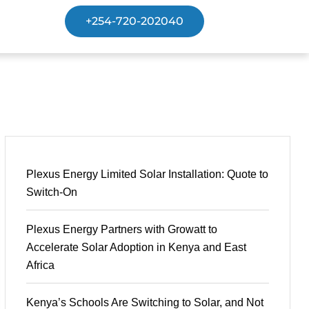
+254-720-202040
Plexus Energy Limited Solar Installation: Quote to
Switch-On
Plexus Energy Partners with Growatt to
Accelerate Solar Adoption in Kenya and East
Africa
Kenya’s Schools Are Switching to Solar, and Not