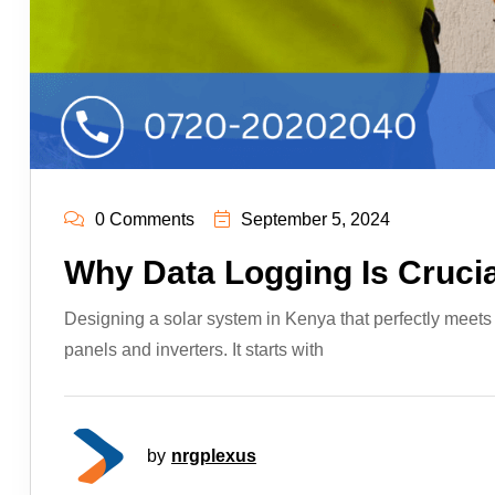
0 Comments
September 5, 2024
Why Data Logging Is Crucia
Designing a solar system in Kenya that perfectly meets y
panels and inverters. It starts with
by
nrgplexus