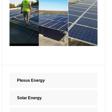
Plexus Energy
Solar Energy