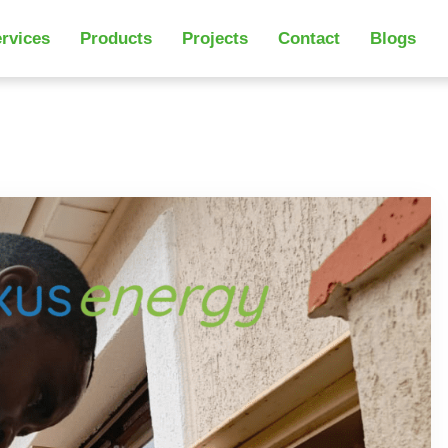
rvices
Products
Projects
Contact
Blogs