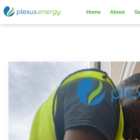
Home
About
Se