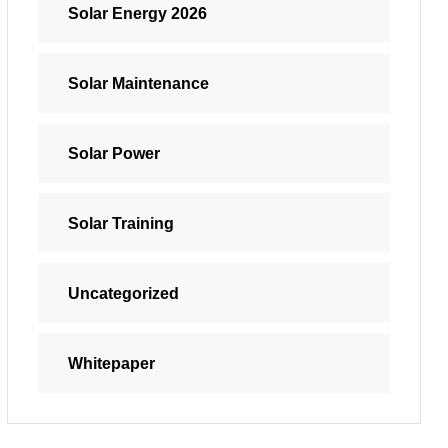
Solar Energy 2026
Solar Maintenance
Solar Power
Solar Training
Uncategorized
Whitepaper