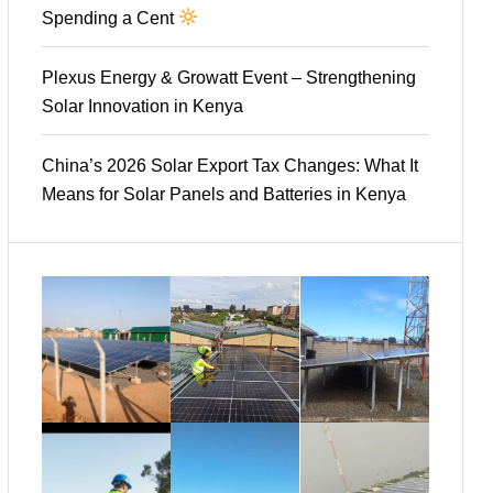
Spending a Cent
Plexus Energy & Growatt Event – Strengthening
Solar Innovation in Kenya
China’s 2026 Solar Export Tax Changes: What It
Means for Solar Panels and Batteries in Kenya