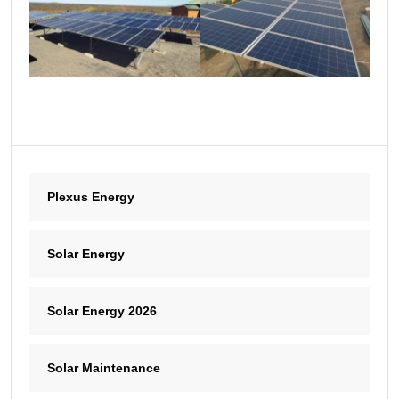
Plexus Energy
Solar Energy
Solar Energy 2026
Solar Maintenance