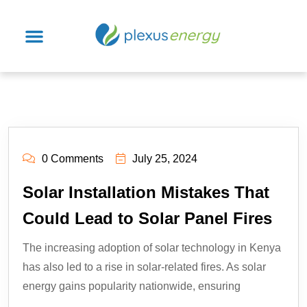
0 Comments
July 25, 2024
Solar Installation Mistakes That
Could Lead to Solar Panel Fires
The increasing adoption of solar technology in Kenya
has also led to a rise in solar-related fires. As solar
energy gains popularity nationwide, ensuring