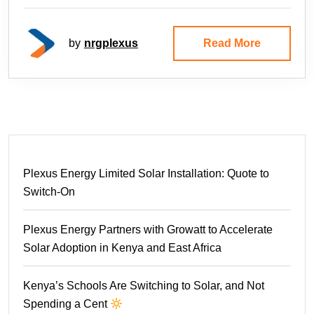
by
nrgplexus
Read More
Plexus Energy Limited Solar Installation: Quote to
Switch-On
Plexus Energy Partners with Growatt to Accelerate
Solar Adoption in Kenya and East Africa
Kenya’s Schools Are Switching to Solar, and Not
Spending a Cent