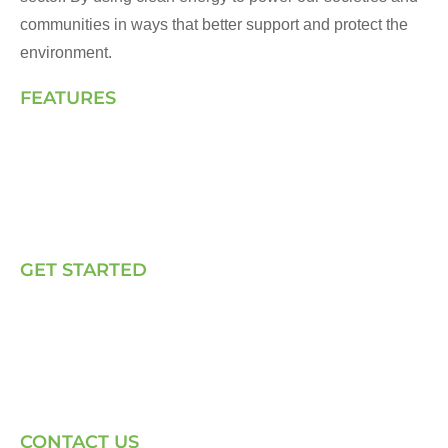
communities in ways that better support and protect the
environment.
FEATURES
Landing Page
How We Work
Our Solutions
Talk to Us
GET STARTED
E, P & C
Sola (O& M)
Power Back-up Services
Supply of Solar Equipment
CONTACT US