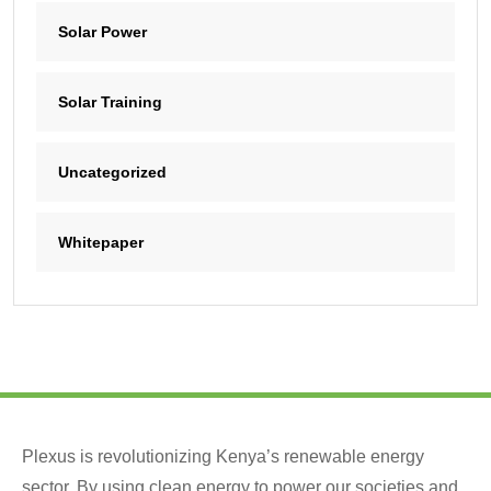
Solar Power
Solar Training
Uncategorized
Whitepaper
Plexus is revolutionizing Kenya’s renewable energy
sector. By using clean energy to power our societies and