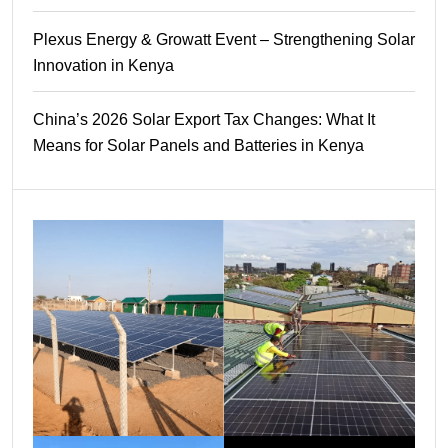
Plexus Energy & Growatt Event – Strengthening Solar
Innovation in Kenya
China’s 2026 Solar Export Tax Changes: What It
Means for Solar Panels and Batteries in Kenya