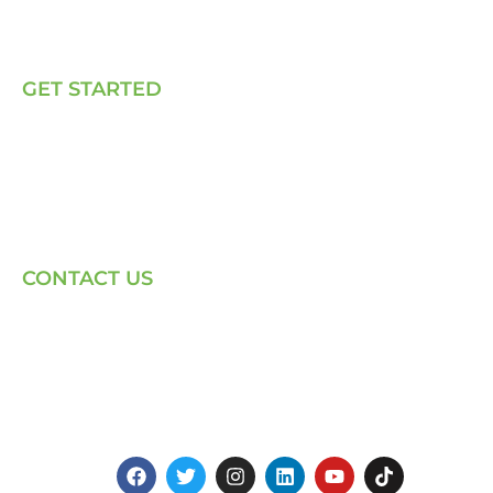
Our Solutions
Talk to Us
GET STARTED
E, P & C
Sola (O& M)
Power Back-up Services
Supply of Solar Equipment
CONTACT US
Phone: +254-720-202040
Email: Contact page for more
Centenary House, Ring Rd
Westlands, Nairobi