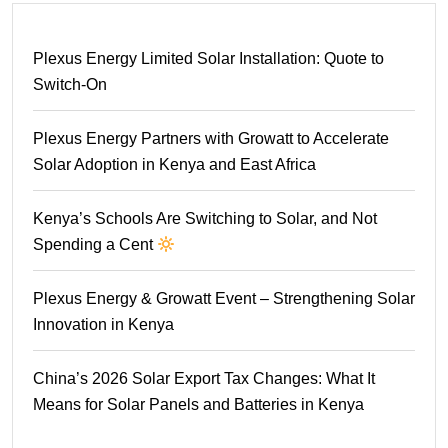
Plexus Energy Limited Solar Installation: Quote to
Switch-On
Plexus Energy Partners with Growatt to Accelerate
Solar Adoption in Kenya and East Africa
Kenya’s Schools Are Switching to Solar, and Not
Spending a Cent
Plexus Energy & Growatt Event – Strengthening Solar
Innovation in Kenya
China’s 2026 Solar Export Tax Changes: What It
Means for Solar Panels and Batteries in Kenya