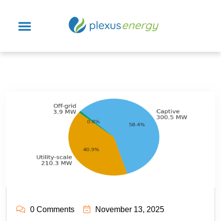
0 Comments
November 13, 2025