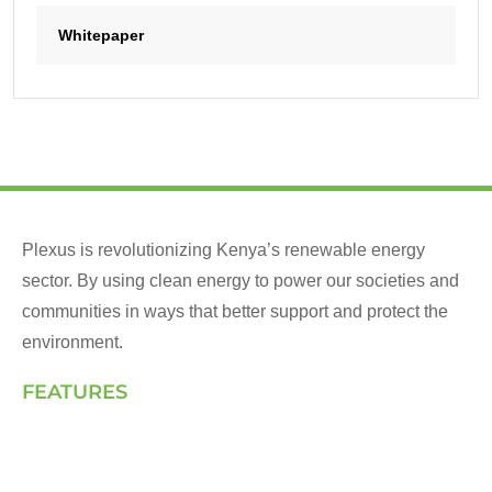
Whitepaper
Plexus is revolutionizing Kenya’s renewable energy
sector. By using clean energy to power our societies and
communities in ways that better support and protect the
environment.
FEATURES
Landing Page
How We Work