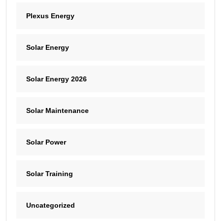
Plexus Energy
Solar Energy
Solar Energy 2026
Solar Maintenance
Solar Power
Solar Training
Uncategorized