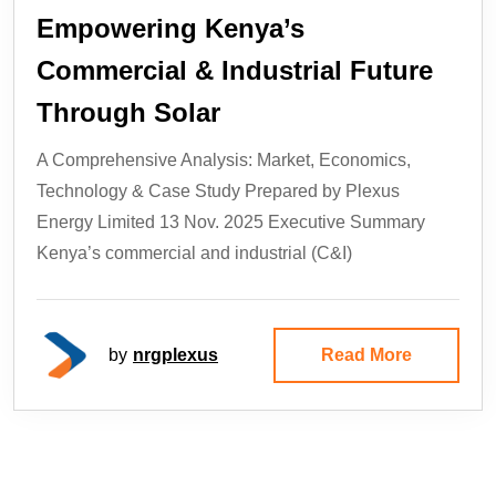
Empowering Kenya’s
Commercial & Industrial Future
Through Solar
A Comprehensive Analysis: Market, Economics,
Technology & Case Study Prepared by Plexus
Energy Limited 13 Nov. 2025 Executive Summary
Kenya’s commercial and industrial (C&I)
by
nrgplexus
Read More