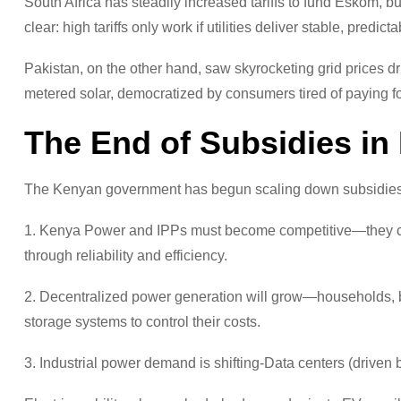
South Africa has steadily increased tariffs to fund Eskom, 
clear: high tariffs only work if utilities deliver stable, predict
Pakistan, on the other hand, saw skyrocketing grid prices dr
metered solar, democratized by consumers tired of paying for
The End of Subsidies in
The Kenyan government has begun scaling down subsidies, si
1. Kenya Power and IPPs must become competitive—they can
through reliability and efficiency.
2. Decentralized power generation will grow—households, bu
storage systems to control their costs.
3. Industrial power demand is shifting-Data centers (driven 