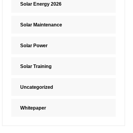
Solar Energy 2026
Solar Maintenance
Solar Power
Solar Training
Uncategorized
Whitepaper