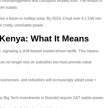
but mismanagement and corruption eroded trust. The lesson is
able supply.
ive a boom in rooftop solar. By 2024, it had over 4.1 GW net-
 costly, unreliable power.
 Kenya: What It Means
gnaling a shift toward market-driven tariffs. This means.
 no longer rely on subsidies but must provide value
sinesses, and industries will increasingly adopt solar +
by Big Tech investments in Nairobi) require 24/7 stable power.