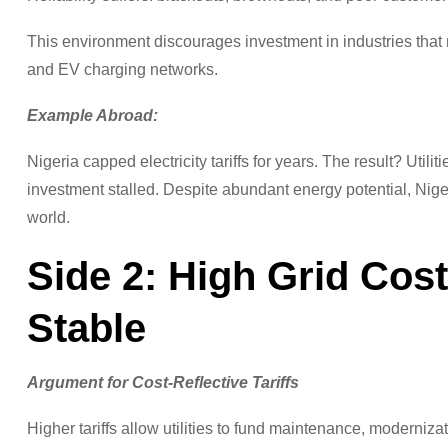
This environment discourages investment in industries tha
and EV charging networks.
Example Abroad:
Nigeria capped electricity tariffs for years. The result? Util
investment stalled. Despite abundant energy potential, Nige
world.
Side 2: High Grid Cos
Stable
Argument for Cost-Reflective Tariffs
Higher tariffs allow utilities to fund maintenance, modernizati