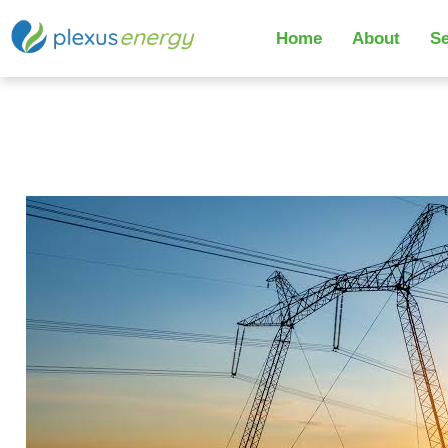
Home
About
Se