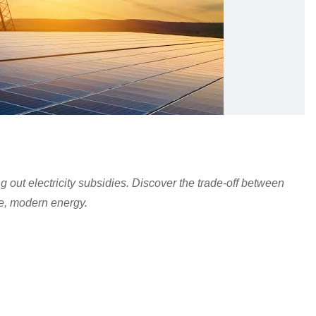
 out electricity subsidies. Discover the trade-off between
le, modern energy.