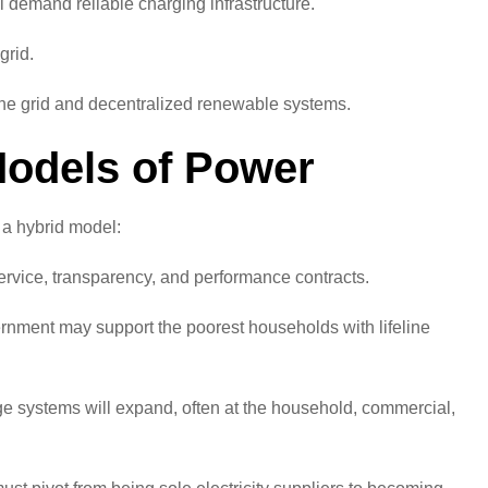
demand reliable charging infrastructure.
grid.
 the grid and decentralized renewable systems.
Models of Power
 a hybrid model:
ervice, transparency, and performance contracts.
ernment may support the poorest households with lifeline
ge systems will expand, often at the household, commercial,