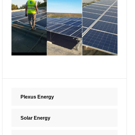
Plexus Energy
Solar Energy