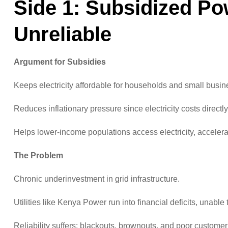
Side 1: Subsidized Po
Unreliable
Argument for Subsidies
Keeps electricity affordable for households and small busin
Reduces inflationary pressure since electricity costs directl
Helps lower-income populations access electricity, accelerati
The Problem
Chronic underinvestment in grid infrastructure.
Utilities like Kenya Power run into financial deficits, unabl
Reliability suffers: blackouts, brownouts, and poor custome