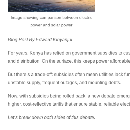
Image showing comparison between electric
power and solar power
Blog Post By Edward Kinyanjui
For years, Kenya has relied on government subsidies to cush
and distribution. On the surface, this keeps power affordable
But there’s a trade-off: subsidies often mean utilities lack
unstable supply, frequent outages, and mounting debts.
Now, with subsidies being rolled back, a new debate emerge
higher, cost-reflective tariffs that ensure stable, reliable elect
Let’s break down both sides of this debate.