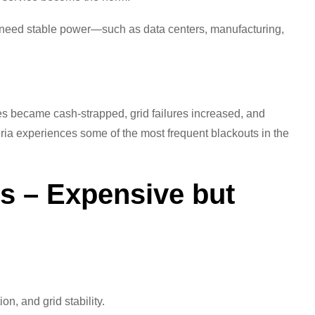
t need stable power—such as data centers, manufacturing,
ities became cash-strapped, grid failures increased, and
ria experiences some of the most frequent blackouts in the
ts – Expensive but
on, and grid stability.