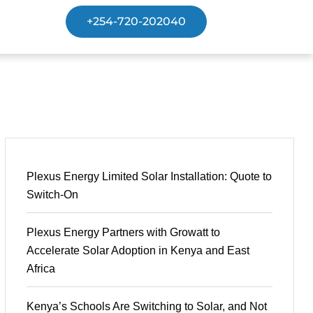
+254-720-202040
Plexus Energy Limited Solar Installation: Quote to
Switch-On
Plexus Energy Partners with Growatt to
Accelerate Solar Adoption in Kenya and East
Africa
Kenya’s Schools Are Switching to Solar, and Not