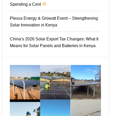
Spending a Cent
Plexus Energy & Growatt Event – Strengthening
Solar Innovation in Kenya
China’s 2026 Solar Export Tax Changes: What It
Means for Solar Panels and Batteries in Kenya