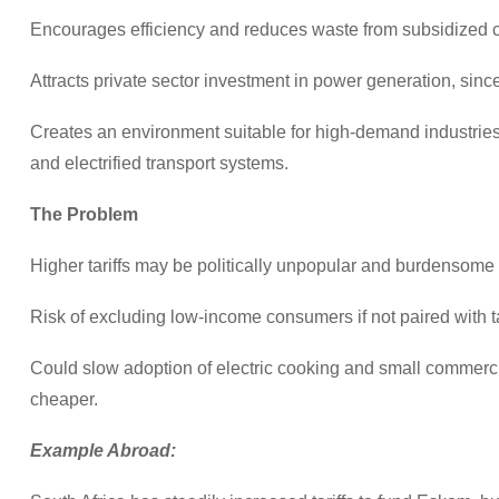
Encourages efficiency and reduces waste from subsidized 
Attracts private sector investment in power generation, since
Creates an environment suitable for high-demand industries l
and electrified transport systems.
The Problem
Higher tariffs may be politically unpopular and burdensome
Risk of excluding low-income consumers if not paired with t
Could slow adoption of electric cooking and small commercial 
cheaper.
Example Abroad: