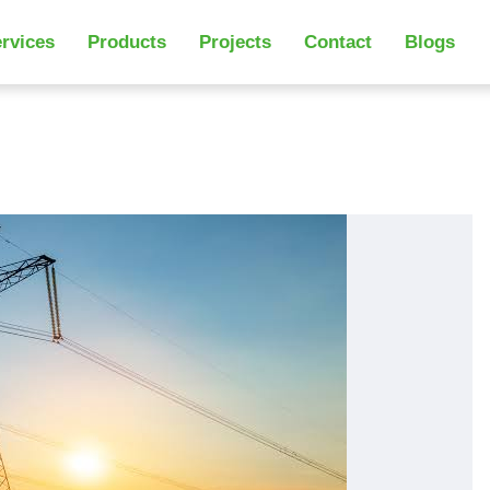
rvices
Products
Projects
Contact
Blogs