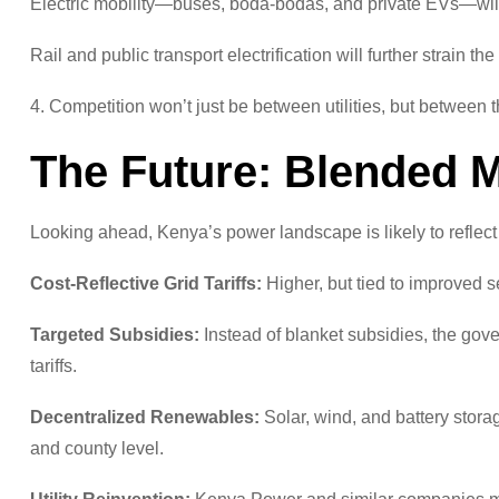
Electric mobility—buses, boda-bodas, and private EVs—will 
Rail and public transport electrification will further strain the 
4. Competition won’t just be between utilities, but between
The Future: Blended 
Looking ahead, Kenya’s power landscape is likely to reflect
Cost-Reflective Grid Tariffs:
Higher, but tied to improved s
Targeted Subsidies:
Instead of blanket subsidies, the gov
tariffs.
Decentralized Renewables:
Solar, wind, and battery stora
and county level.