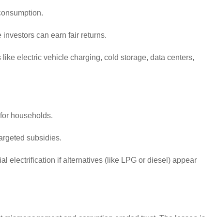
consumption.
 investors can earn fair returns.
ike electric vehicle charging, cold storage, data centers,
 for households.
argeted subsidies.
electrification if alternatives (like LPG or diesel) appear