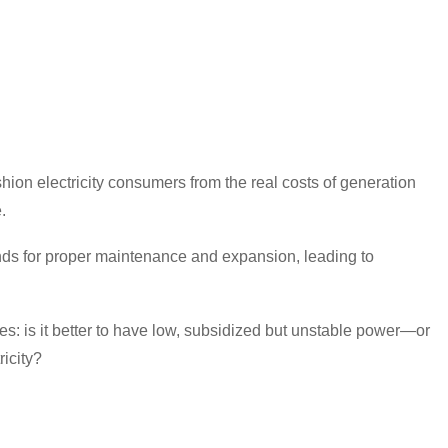
ion electricity consumers from the real costs of generation
.
 funds for proper maintenance and expansion, leading to
s: is it better to have low, subsidized but unstable power—or
ricity?