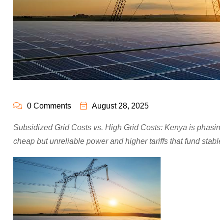
0 Comments
August 28, 2025
Subsidized Grid Costs vs. High Grid Costs: Kenya is phasing
cheap but unreliable power and higher tariffs that fund stab