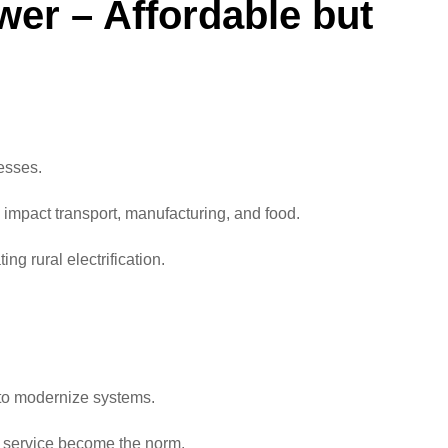
wer – Affordable but
esses.
y impact transport, manufacturing, and food.
ng rural electrification.
e to modernize systems.
r service become the norm.