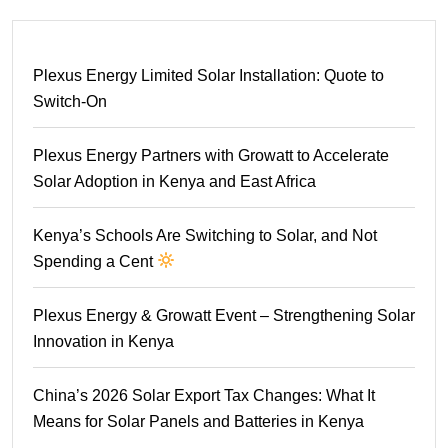
Plexus Energy Limited Solar Installation: Quote to
Switch-On
Plexus Energy Partners with Growatt to Accelerate
Solar Adoption in Kenya and East Africa
Kenya’s Schools Are Switching to Solar, and Not
Spending a Cent
Plexus Energy & Growatt Event – Strengthening Solar
Innovation in Kenya
China’s 2026 Solar Export Tax Changes: What It
Means for Solar Panels and Batteries in Kenya