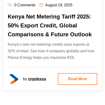
0 Comments
August 19, 2025
Kenya Net Metering Tariff 2025:
50% Export Credit, Global
Comparisons & Future Outlook
Kenya’s new net metering credits solar exports at
50% of retail. See how it compares globally and how
Plexus Energy helps you maximize ROI.
by
nrgplexus
Read More