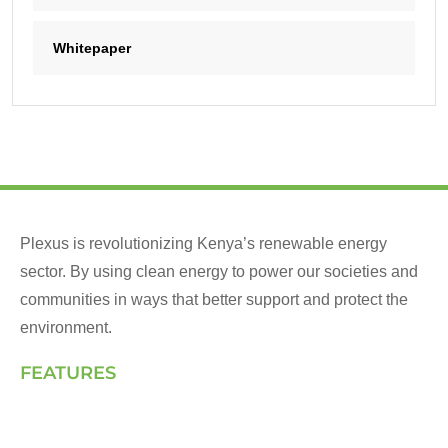
Whitepaper
Plexus is revolutionizing Kenya’s renewable energy
sector. By using clean energy to power our societies and
communities in ways that better support and protect the
environment.
FEATURES
Landing Page
How We Work