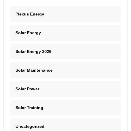
Plexus Energy
Solar Energy
Solar Energy 2026
Solar Maintenance
Solar Power
Solar Training
Uncategorized