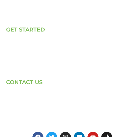
Our Solutions
Talk to Us
GET STARTED
E, P & C
Sola (O& M)
Power Back-up Services
Supply of Solar Equipment
CONTACT US
Phone: +254-720-202040
Email: Contact page for more
Centenary House, Ring Rd
Westlands, Nairobi