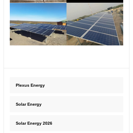
Plexus Energy
Solar Energy
Solar Energy 2026