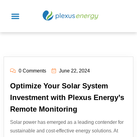
0 Comments
June 22, 2024
Optimize Your Solar System
Investment with Plexus Energy’s
Remote Monitoring
Solar power has emerged as a leading contender for
sustainable and cost-effective energy solutions. At