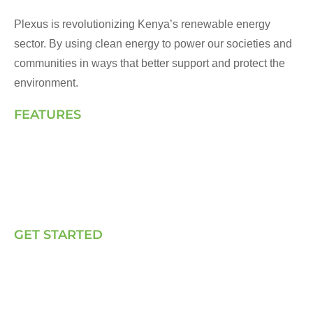
Plexus is revolutionizing Kenya’s renewable energy
sector. By using clean energy to power our societies and
communities in ways that better support and protect the
environment.
FEATURES
Landing Page
How We Work
Our Solutions
Talk to Us
GET STARTED
E, P & C
Sola (O& M)
Power Back-up Services