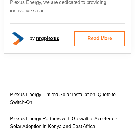
Plexus Energy, we are dedicated to providing
innovative solar
by
nrgplexus
Read More
Plexus Energy Limited Solar Installation: Quote to
Switch-On
Plexus Energy Partners with Growatt to Accelerate
Solar Adoption in Kenya and East Africa