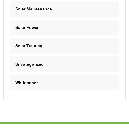
Solar Maintenance
Solar Power
Solar Training
Uncategorized
Whitepaper