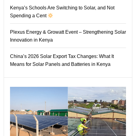
Kenya’s Schools Are Switching to Solar, and Not
Spending a Cent
Plexus Energy & Growatt Event – Strengthening Solar
Innovation in Kenya
China’s 2026 Solar Export Tax Changes: What It
Means for Solar Panels and Batteries in Kenya