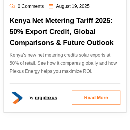
0 Comments
August 19, 2025
Kenya Net Metering Tariff 2025:
50% Export Credit, Global
Comparisons & Future Outlook
Kenya’s new net metering credits solar exports at
50% of retail. See how it compares globally and how
Plexus Energy helps you maximize ROI.
by
nrgplexus
Read More