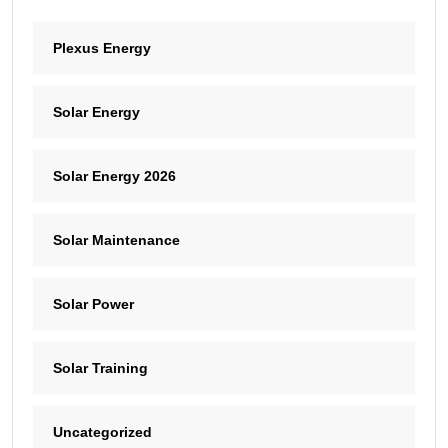
Plexus Energy
Solar Energy
Solar Energy 2026
Solar Maintenance
Solar Power
Solar Training
Uncategorized