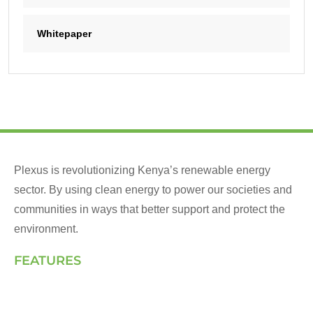
Whitepaper
Plexus is revolutionizing Kenya’s renewable energy
sector. By using clean energy to power our societies and
communities in ways that better support and protect the
environment.
FEATURES
Landing Page
How We Work