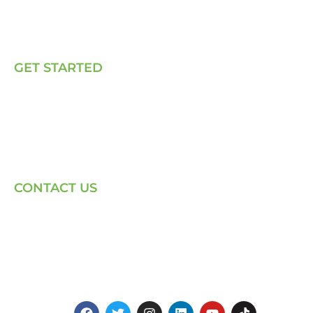
Our Solutions
Talk to Us
GET STARTED
E, P & C
Sola (O& M)
Power Back-up Services
Supply of Solar Equipment
CONTACT US
Phone: +254-720-202040
Email: Contact page for more
Centenary House, Ring Rd
Westlands, Nairobi