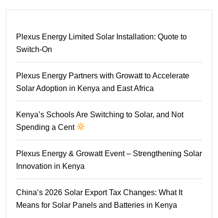
Plexus Energy Limited Solar Installation: Quote to
Switch-On
Plexus Energy Partners with Growatt to Accelerate
Solar Adoption in Kenya and East Africa
Kenya’s Schools Are Switching to Solar, and Not
Spending a Cent
Plexus Energy & Growatt Event – Strengthening Solar
Innovation in Kenya
China’s 2026 Solar Export Tax Changes: What It
Means for Solar Panels and Batteries in Kenya