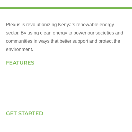
Plexus is revolutionizing Kenya’s renewable energy
sector. By using clean energy to power our societies and
communities in ways that better support and protect the
environment.
FEATURES
Landing Page
How We Work
Our Solutions
Talk to Us
GET STARTED
E, P & C