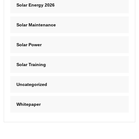
Solar Energy 2026
Solar Maintenance
Solar Power
Solar Training
Uncategorized
Whitepaper