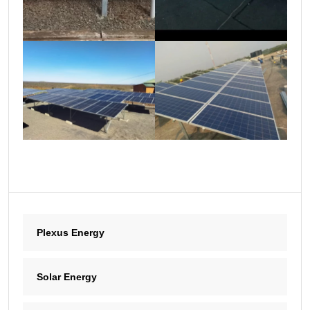
Plexus Energy
Solar Energy