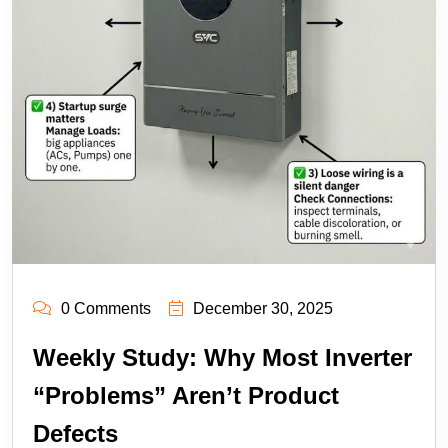
0 Comments
December 30, 2025
Weekly Study: Why Most Inverter
“Problems” Aren’t Product
Defects