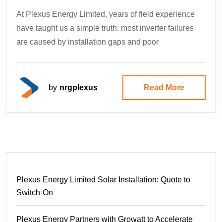
At Plexus Energy Limited, years of field experience
have taught us a simple truth: most inverter failures
are caused by installation gaps and poor
by
nrgplexus
Read More
Plexus Energy Limited Solar Installation: Quote to
Switch-On
Plexus Energy Partners with Growatt to Accelerate