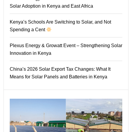
Solar Adoption in Kenya and East Africa
Kenya’s Schools Are Switching to Solar, and Not
Spending a Cent
Plexus Energy & Growatt Event – Strengthening Solar
Innovation in Kenya
China’s 2026 Solar Export Tax Changes: What It
Means for Solar Panels and Batteries in Kenya