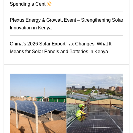
Spending a Cent
Plexus Energy & Growatt Event – Strengthening Solar
Innovation in Kenya
China’s 2026 Solar Export Tax Changes: What It
Means for Solar Panels and Batteries in Kenya