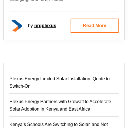
by
nrgplexus
Read More
Plexus Energy Limited Solar Installation: Quote to
Switch-On
Plexus Energy Partners with Growatt to Accelerate
Solar Adoption in Kenya and East Africa
Kenya’s Schools Are Switching to Solar, and Not