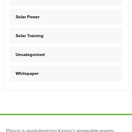
Solar Power
Solar Training
Uncategorized
Whitepaper
Plexus is revolutionizing Kenya’s renewable energy