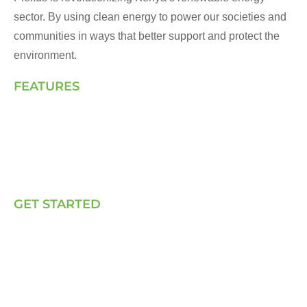
sector. By using clean energy to power our societies and
communities in ways that better support and protect the
environment.
FEATURES
Landing Page
How We Work
Our Solutions
Talk to Us
GET STARTED
E, P & C
Sola (O& M)
Power Back-up Services
Supply of Solar Equipment