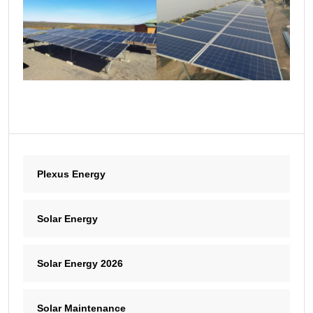
Plexus Energy
Solar Energy
Solar Energy 2026
Solar Maintenance