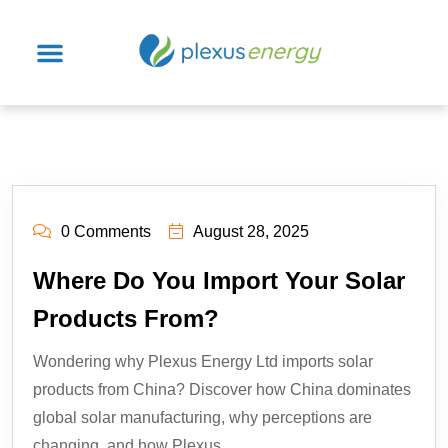
0 Comments
August 28, 2025
Where Do You Import Your Solar
Products From?
Wondering why Plexus Energy Ltd imports solar
products from China? Discover how China dominates
global solar manufacturing, why perceptions are
changing, and how Plexus