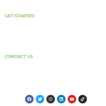
Talk to Us
GET STARTED
E, P & C
Sola (O& M)
Power Back-up Services
Supply of Solar Equipment
CONTACT US
Phone: +254-720-202040
Email: Contact page for more
Centenary House, Ring Rd
Westlands, Nairobi