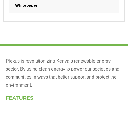
Whitepaper
Plexus is revolutionizing Kenya’s renewable energy
sector. By using clean energy to power our societies and
communities in ways that better support and protect the
environment.
FEATURES
Landing Page
How We Work
Our Solutions