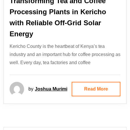
Transforming Tea and Coffee
Processing Plants in Kericho
with Reliable Off-Grid Solar
Energy
Kericho County is the heartbeat of Kenya’s tea
industry and an important hub for coffee processing as
well. Every day, tea factories and coffee
by
Joshua Murimi
Read More