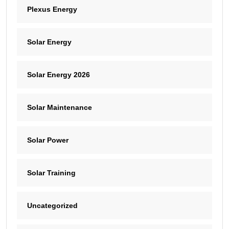
Plexus Energy
Solar Energy
Solar Energy 2026
Solar Maintenance
Solar Power
Solar Training
Uncategorized