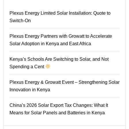
Plexus Energy Limited Solar Installation: Quote to
Switch-On
Plexus Energy Partners with Growatt to Accelerate
Solar Adoption in Kenya and East Africa
Kenya’s Schools Are Switching to Solar, and Not
Spending a Cent
Plexus Energy & Growatt Event – Strengthening Solar
Innovation in Kenya
China’s 2026 Solar Export Tax Changes: What It
Means for Solar Panels and Batteries in Kenya