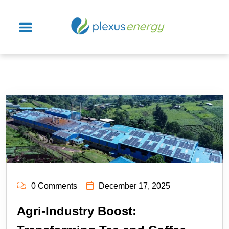
0 Comments
December 17, 2025
Agri-Industry Boost: