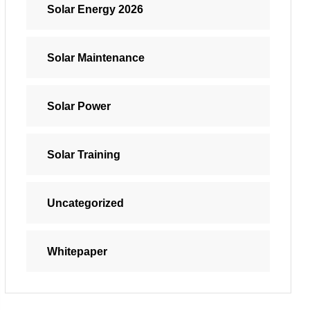
Solar Energy 2026
Solar Maintenance
Solar Power
Solar Training
Uncategorized
Whitepaper