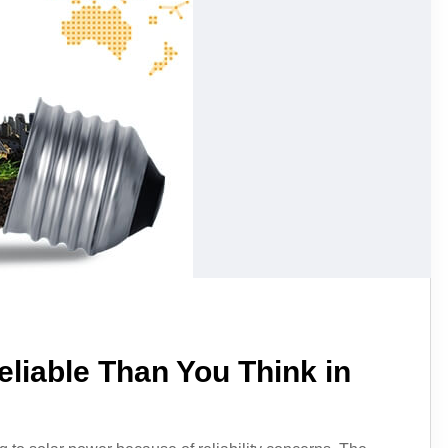
liable Than You Think in