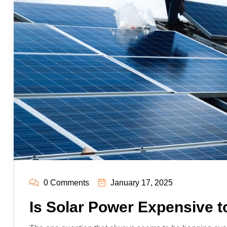
0 Comments
January 17, 2025
Is Solar Power Expensive t