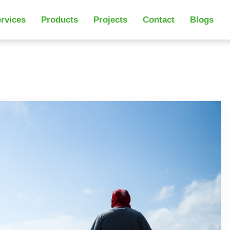
rvices
Products
Projects
Contact
Blogs