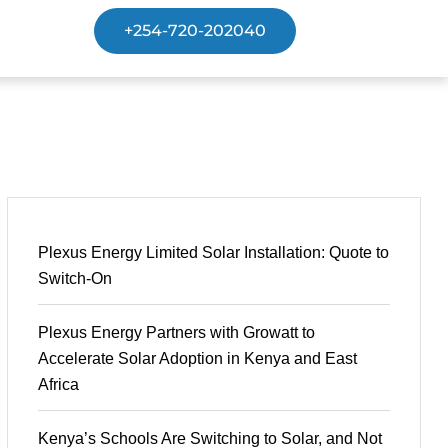
+254-720-202040
Plexus Energy Limited Solar Installation: Quote to
Switch-On
Plexus Energy Partners with Growatt to
Accelerate Solar Adoption in Kenya and East
Africa
Kenya’s Schools Are Switching to Solar, and Not