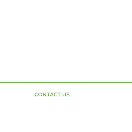
CONTACT US
Phone: +254-720-202040
Email: Contact page for more
Centenary House, Ring Rd