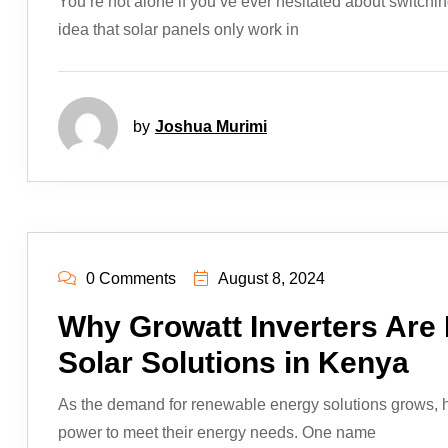
You’re not alone if you’ve ever hesitated about switchin
idea that solar panels only work in
by
Joshua Murimi
0 Comments
August 8, 2024
Why Growatt Inverters Are
Solar Solutions in Kenya
As the demand for renewable energy solutions grows, h
power to meet their energy needs. One name