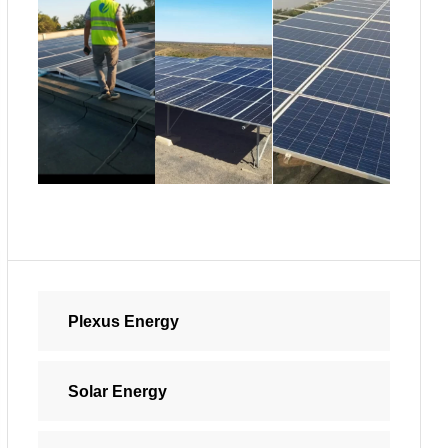
Plexus Energy
Solar Energy