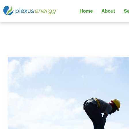
Home
About
Se