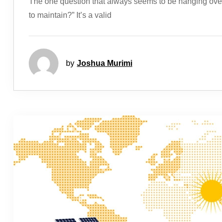
The one question that always seems to be hanging over 
to maintain?” It’s a valid
by
Joshua Murimi