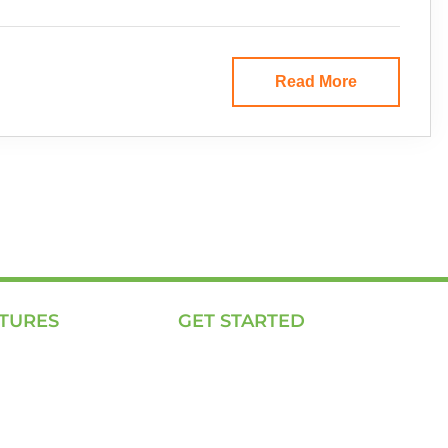
Read More
TURES
GET STARTED
ing Page
E, P & C
We Work
Sola (O& M)
Solutions
Power Back-up Services