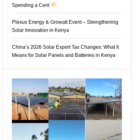
Spending a Cent
Plexus Energy & Growatt Event – Strengthening
Solar Innovation in Kenya
China’s 2026 Solar Export Tax Changes: What It
Means for Solar Panels and Batteries in Kenya