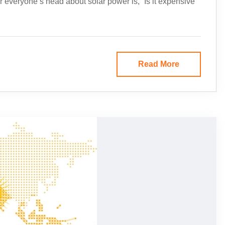
everyone’s head about solar power is, “Is it expensive
Read More