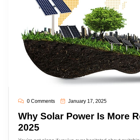
0 Comments
January 17, 2025
Why Solar Power Is More Re
2025