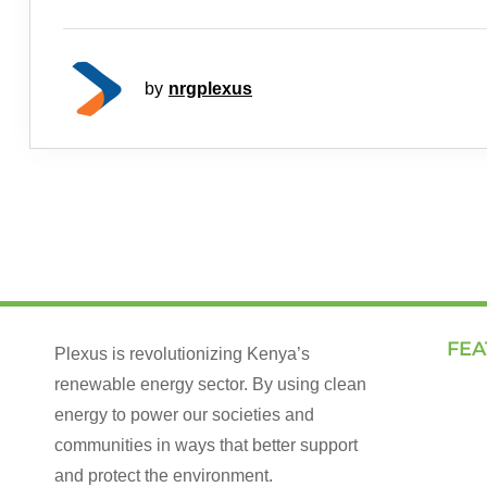
by
nrgplexus
FEA
Plexus is revolutionizing Kenya’s
renewable energy sector. By using clean
Land
energy to power our societies and
How 
communities in ways that better support
Our 
and protect the environment.