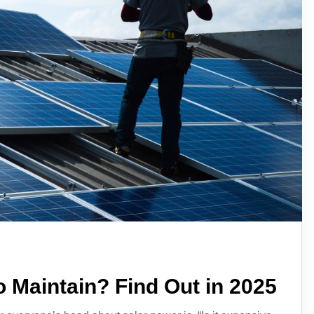
o Maintain? Find Out in 2025