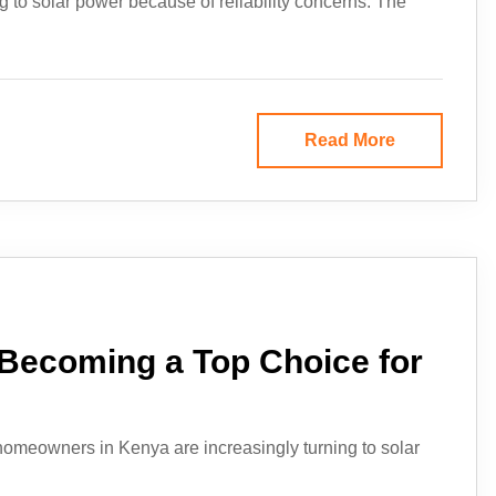
g to solar power because of reliability concerns. The
Read More
 Becoming a Top Choice for
omeowners in Kenya are increasingly turning to solar