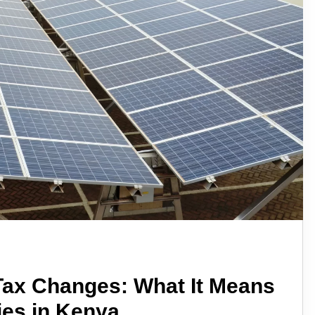
 Tax Changes: What It Means
ies in Kenya