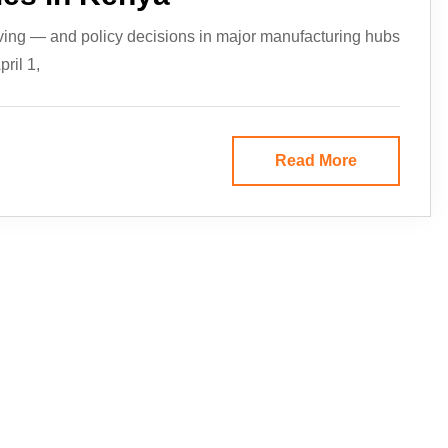
ving — and policy decisions in major manufacturing hubs
ril 1,
Read More