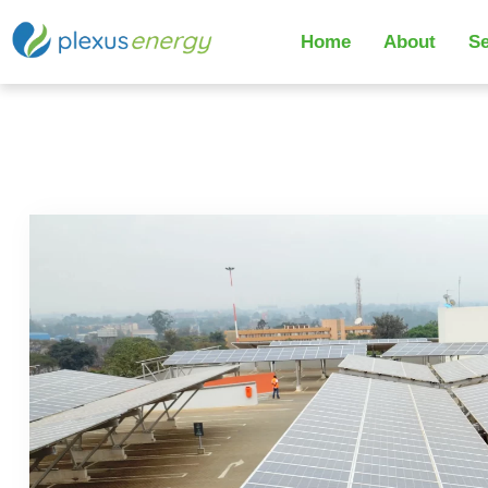
Home
About
Se