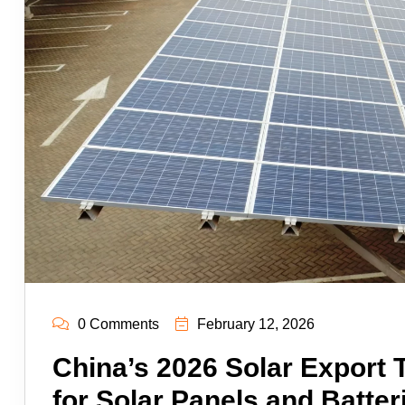
0 Comments
February 12, 2026
China’s 2026 Solar Export
for Solar Panels and Batter