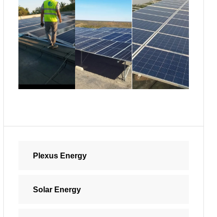
Plexus Energy
Solar Energy