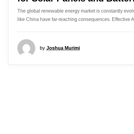
The global renewable energy market is constantly evol
like China have far-reaching consequences. Effective Ap
by
Joshua Murimi