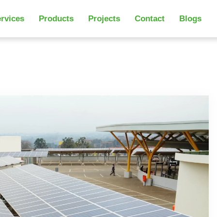
rvices
Products
Projects
Contact
Blogs