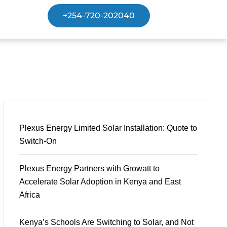
+254-720-202040
Plexus Energy Limited Solar Installation: Quote to
Switch-On
Plexus Energy Partners with Growatt to
Accelerate Solar Adoption in Kenya and East
Africa
Kenya’s Schools Are Switching to Solar, and Not