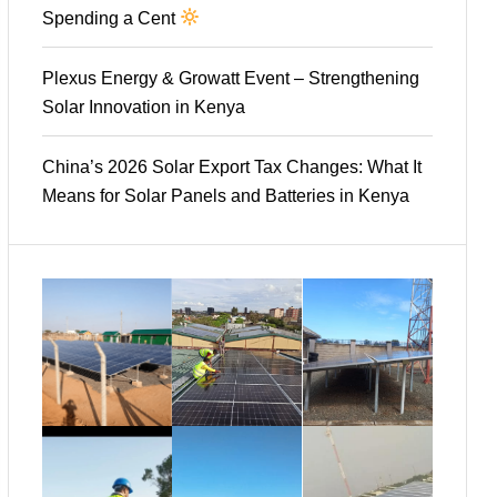
Spending a Cent
Plexus Energy & Growatt Event – Strengthening
Solar Innovation in Kenya
China’s 2026 Solar Export Tax Changes: What It
Means for Solar Panels and Batteries in Kenya