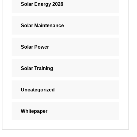
Solar Energy 2026
Solar Maintenance
Solar Power
Solar Training
Uncategorized
Whitepaper