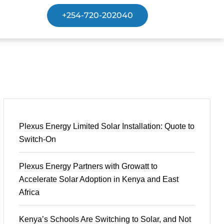
+254-720-202040
Plexus Energy Limited Solar Installation: Quote to
Switch-On
Plexus Energy Partners with Growatt to
Accelerate Solar Adoption in Kenya and East
Africa
Kenya’s Schools Are Switching to Solar, and Not