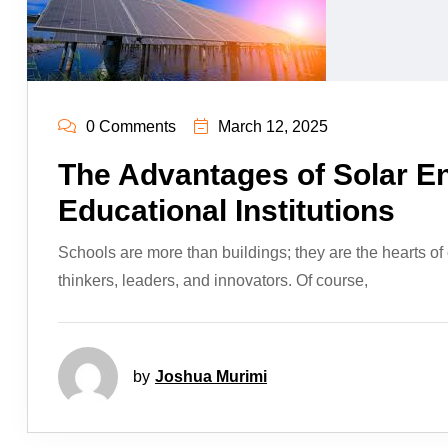
0 Comments
March 12, 2025
The Advantages of Solar E
Educational Institutions
Schools are more than buildings; they are the hearts of
thinkers, leaders, and innovators. Of course,
by
Joshua Murimi