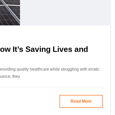
ow It’s Saving Lives and
viding quality healthcare while struggling with erratic
sance; they
Read More