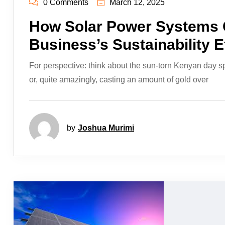
0 Comments
March 12, 2025
How Solar Power Systems 
Business’s Sustainability E
For perspective: think about the sun-torn Kenyan day s
or, quite amazingly, casting an amount of gold over
by
Joshua Murimi