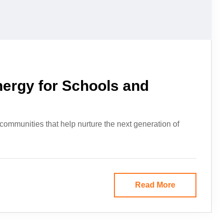
nergy for Schools and
 communities that help nurture the next generation of
Read More