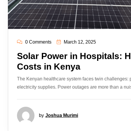
0 Comments
March 12, 2025
Solar Power in Hospitals: H
Costs in Kenya
The Kenyan healthcare system faces twin challenges: pro
electricity supplies. Power outages are more than a nui
by
Joshua Murimi