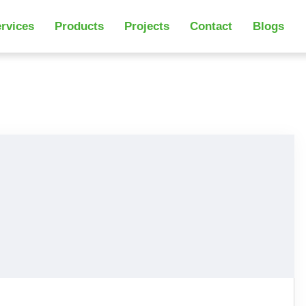
rvices
Products
Projects
Contact
Blogs