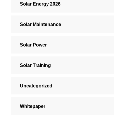
Solar Energy 2026
Solar Maintenance
Solar Power
Solar Training
Uncategorized
Whitepaper