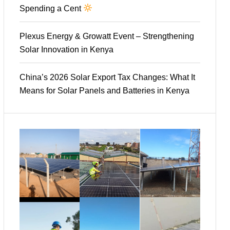
Spending a Cent
Plexus Energy & Growatt Event – Strengthening
Solar Innovation in Kenya
China’s 2026 Solar Export Tax Changes: What It
Means for Solar Panels and Batteries in Kenya