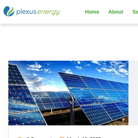
Home
About
Se