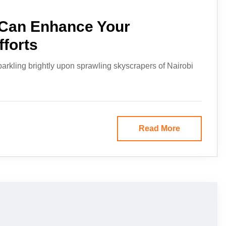
Can Enhance Your
fforts
parkling brightly upon sprawling skyscrapers of Nairobi
Read More