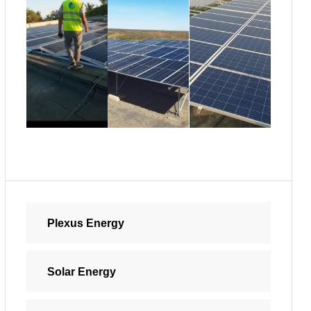
Plexus Energy
Solar Energy