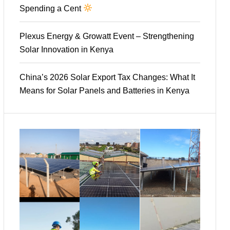
Spending a Cent
Plexus Energy & Growatt Event – Strengthening
Solar Innovation in Kenya
China’s 2026 Solar Export Tax Changes: What It
Means for Solar Panels and Batteries in Kenya