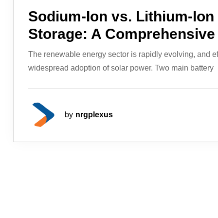
Sodium-Ion vs. Lithium-Ion 
Storage: A Comprehensive
The renewable energy sector is rapidly evolving, and effi
widespread adoption of solar power. Two main battery
by
nrgplexus