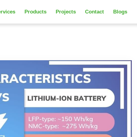
rvices
Products
Projects
Contact
Blogs