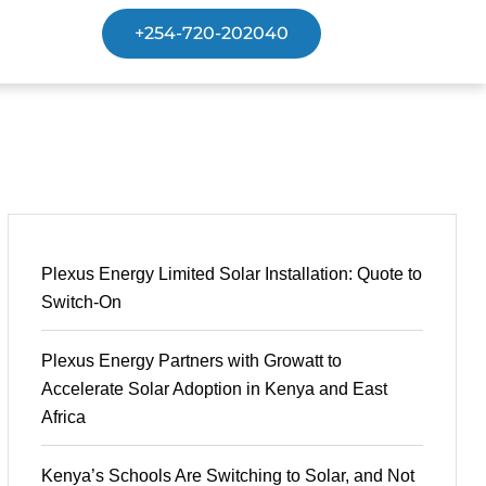
+254-720-202040
Plexus Energy Limited Solar Installation: Quote to
Switch-On
Plexus Energy Partners with Growatt to
Accelerate Solar Adoption in Kenya and East
Africa
Kenya’s Schools Are Switching to Solar, and Not