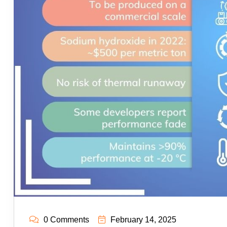
0 Comments
February 14, 2025