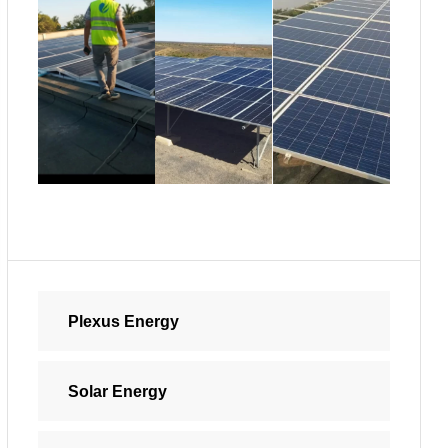
Plexus Energy
Solar Energy