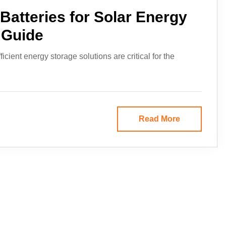
Batteries for Solar Energy
 Guide
cient energy storage solutions are critical for the
Read More