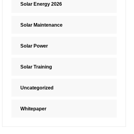
Solar Energy 2026
Solar Maintenance
Solar Power
Solar Training
Uncategorized
Whitepaper