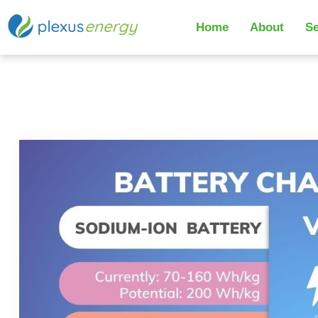
Home
About
Se