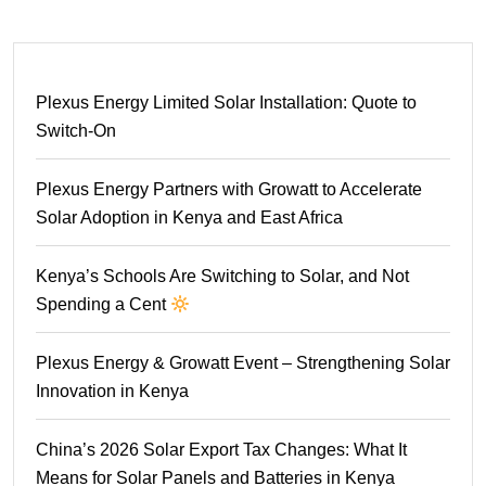
Plexus Energy Limited Solar Installation: Quote to
Switch-On
Plexus Energy Partners with Growatt to Accelerate
Solar Adoption in Kenya and East Africa
Kenya’s Schools Are Switching to Solar, and Not
Spending a Cent
Plexus Energy & Growatt Event – Strengthening Solar
Innovation in Kenya
China’s 2026 Solar Export Tax Changes: What It
Means for Solar Panels and Batteries in Kenya