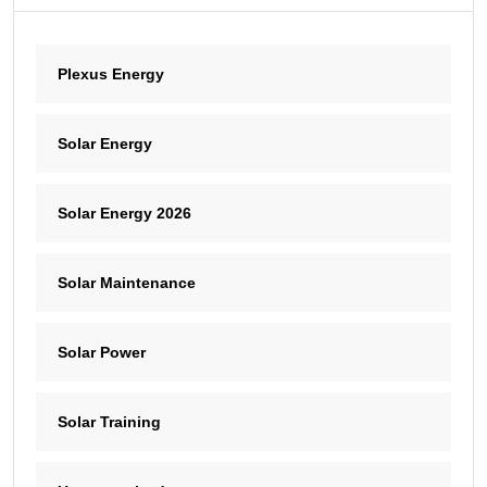
Plexus Energy
Solar Energy
Solar Energy 2026
Solar Maintenance
Solar Power
Solar Training