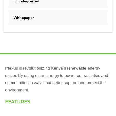
Uncategorized
Whitepaper
Plexus is revolutionizing Kenya’s renewable energy
sector. By using clean energy to power our societies and
communities in ways that better support and protect the
environment.
FEATURES
Landing Page