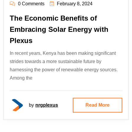
0 Comments
February 8, 2024
The Economic Benefits of
Embracing Solar Energy with
Plexus
In recent years, Kenya has been making significant
strides towards a more sustainable future by
harnessing the power of renewable energy sources.
Among the
by
nrgplexus
Read More