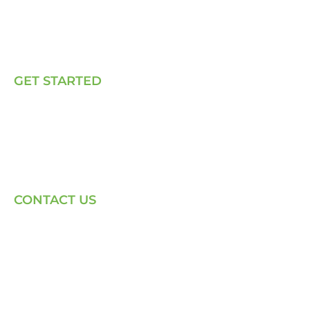
How We Work
Our Solutions
Talk to Us
GET STARTED
E, P & C
Sola (O& M)
Power Back-up Services
Supply of Solar Equipment
CONTACT US
Phone: +254-720-202040
Email: Contact page for more
Centenary House, Ring Rd
Westlands, Nairobi